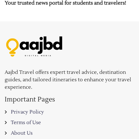
Your trusted news portal for students and travelers!
Aajbd Travel offers expert travel advice, destination
guides, and tailored itineraries to enhance your travel
experience.
Important Pages
Privacy Policy
Terms of Use
About Us