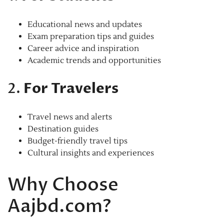
Educational news and updates
Exam preparation tips and guides
Career advice and inspiration
Academic trends and opportunities
2.
For Travelers
Travel news and alerts
Destination guides
Budget-friendly travel tips
Cultural insights and experiences
Why Choose
Aajbd.com?