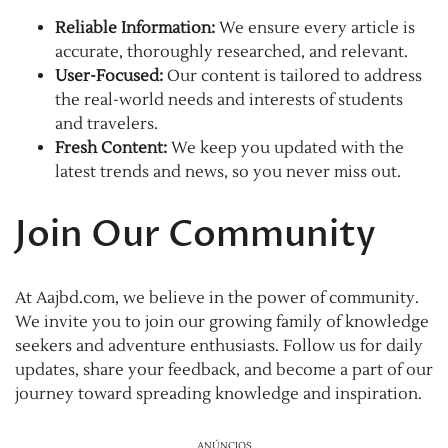
Reliable Information:
We ensure every article is
accurate, thoroughly researched, and relevant.
User-Focused:
Our content is tailored to address
the real-world needs and interests of students
and travelers.
Fresh Content:
We keep you updated with the
latest trends and news, so you never miss out.
Join Our Community
At Aajbd.com, we believe in the power of community.
We invite you to join our growing family of knowledge
seekers and adventure enthusiasts. Follow us for daily
updates, share your feedback, and become a part of our
journey toward spreading knowledge and inspiration.
ANÚNCIOS