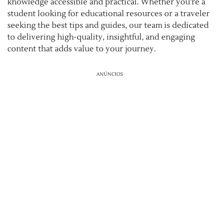
knowledge accessible and practical. Whether you’re a
student looking for educational resources or a traveler
seeking the best tips and guides, our team is dedicated
to delivering high-quality, insightful, and engaging
content that adds value to your journey.
ANÚNCIOS