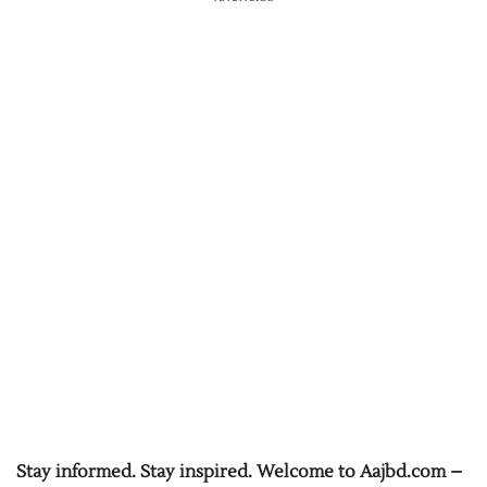
Stay informed. Stay inspired. Welcome to Aajbd.com –