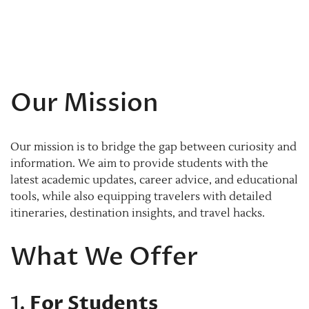
Our Mission
Our mission is to bridge the gap between curiosity and
information. We aim to provide students with the
latest academic updates, career advice, and educational
tools, while also equipping travelers with detailed
itineraries, destination insights, and travel hacks.
What We Offer
1.
For Students