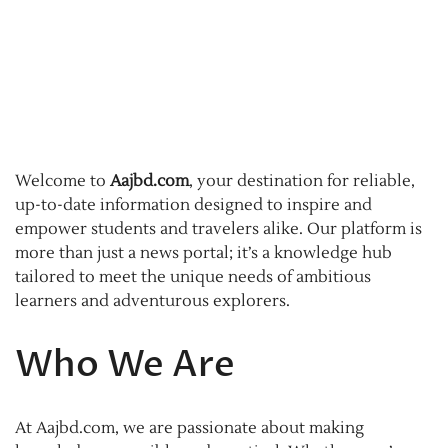
Welcome to
Aajbd.com
, your destination for reliable,
up-to-date information designed to inspire and
empower students and travelers alike. Our platform is
more than just a news portal; it’s a knowledge hub
tailored to meet the unique needs of ambitious
learners and adventurous explorers.
Who We Are
At Aajbd.com, we are passionate about making