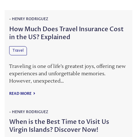
-
HENRY RODRIGUEZ
How Much Does Travel Insurance Cost
in the US? Explained
Travel
Traveling is one of life’s greatest joys, offering new
experiences and unforgettable memories.
However, unexpected…
READ MORE
-
HENRY RODRIGUEZ
When is the Best Time to Visit Us
Virgin Islands? Discover Now!