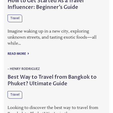
How to Get Started As a Travel
Influencer: Beginner’s Guide
Travel
Imagine waking up in a new city, exploring
unknown streets, and tasting exotic foods—all
while…
READ MORE
-
HENRY RODRIGUEZ
Best Way to Travel from Bangkok to
Phuket? Ultimate Guide
Travel
Looking to discover the best way to travel from