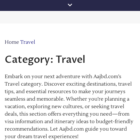
Skip
to
content
Home
Travel
Category:
Travel
Embark on your next adventure with Aajbd.com’s
Travel category. Discover exciting destinations, travel
tips, and essential resources to make your journeys
seamless and memorable. Whether you’re planning a
vacation, exploring new cultures, or seeking travel
deals, this section offers everything you need—from
visa information and itinerary ideas to budget-friendly
recommendations. Let Aajbd.com guide you toward
your dream travel experiences!