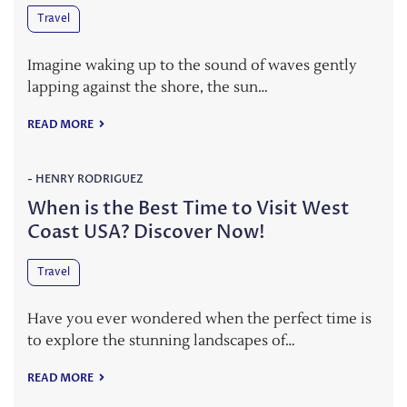
Travel
Imagine waking up to the sound of waves gently
lapping against the shore, the sun…
READ MORE
-
HENRY RODRIGUEZ
When is the Best Time to Visit West
Coast USA? Discover Now!
Travel
Have you ever wondered when the perfect time is
to explore the stunning landscapes of…
READ MORE