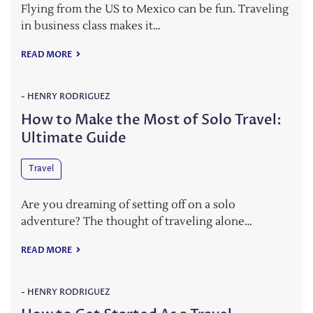
Flying from the US to Mexico can be fun. Traveling
in business class makes it…
READ MORE
-
HENRY RODRIGUEZ
How to Make the Most of Solo Travel:
Ultimate Guide
Travel
Are you dreaming of setting off on a solo
adventure? The thought of traveling alone…
READ MORE
-
HENRY RODRIGUEZ