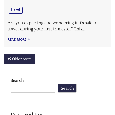
Travel
Are you expecting and wondering if it’s safe to
travel during your first trimester? This…
READ MORE
Posts
Older posts
navigation
Search
Search