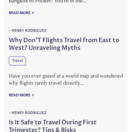
Bangkok to Phuket? You’re in the…
READ MORE
-
HENRY RODRIGUEZ
Why Don’T Flights Travel from East to
West? Unraveling Myths
Travel
Have you ever gazed at a world map and wondered
why flights rarely travel directly…
READ MORE
-
HENRY RODRIGUEZ
Is It Safe to Travel During First
Trimester? Tips & Risks