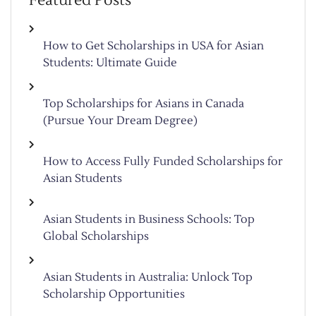
Featured Posts
How to Get Scholarships in USA for Asian
Students: Ultimate Guide
Top Scholarships for Asians in Canada
(Pursue Your Dream Degree)
How to Access Fully Funded Scholarships for
Asian Students
Asian Students in Business Schools: Top
Global Scholarships
Asian Students in Australia: Unlock Top
Scholarship Opportunities