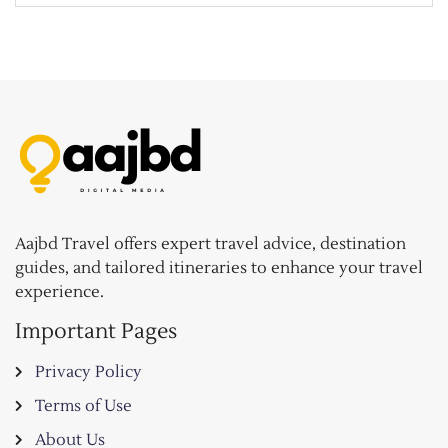
Aajbd Travel offers expert travel advice, destination
guides, and tailored itineraries to enhance your travel
experience.
Important Pages
Privacy Policy
Terms of Use
About Us