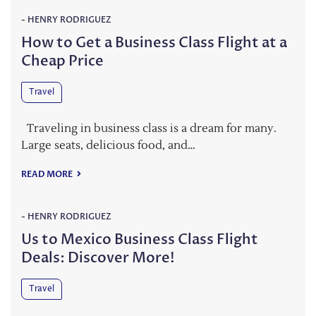
-
HENRY RODRIGUEZ
How to Get a Business Class Flight at a
Cheap Price
Travel
Traveling in business class is a dream for many.
Large seats, delicious food, and…
READ MORE
-
HENRY RODRIGUEZ
Us to Mexico Business Class Flight
Deals: Discover More!
Travel