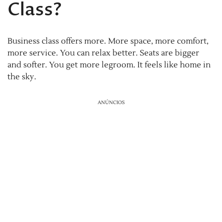
Class?
Business class offers more. More space, more comfort,
more service. You can relax better. Seats are bigger
and softer. You get more legroom. It feels like home in
the sky.
ANÚNCIOS