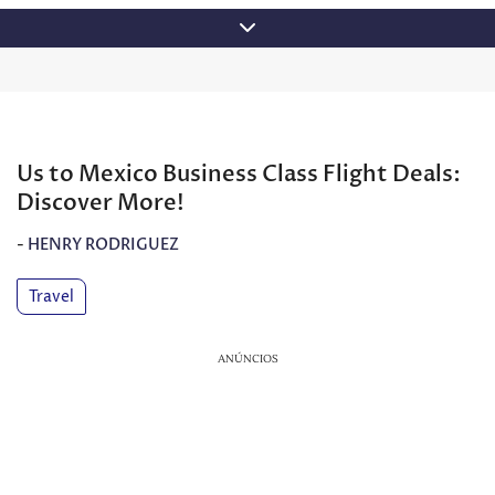
Skip
to
content
Us to Mexico Business Class Flight Deals:
Discover More!
-
HENRY RODRIGUEZ
Travel
ANÚNCIOS