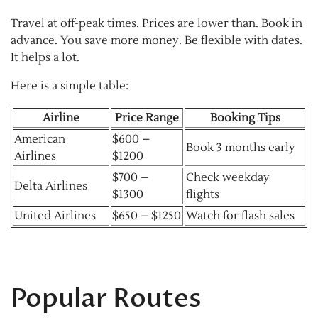
Travel at off-peak times. Prices are lower than. Book in
advance. You save more money. Be flexible with dates.
It helps a lot.
Here is a simple table:
Airline
Price Range
Booking Tips
American
$600 –
Book 3 months early
Airlines
$1200
$700 –
Check weekday
Delta Airlines
$1300
flights
United Airlines
$650 – $1250
Watch for flash sales
Popular Routes