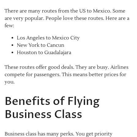
There are many routes from the US to Mexico. Some
are very popular. People love these routes. Here are a
few:
Los Angeles to Mexico City
New York to Cancun
Houston to Guadalajara
These routes offer good deals. They are busy. Airlines
compete for passengers. This means better prices for
you.
Benefits of Flying
Business Class
Business class has many perks. You get priority