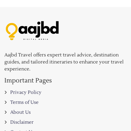
Aajbd Travel offers expert travel advice, destination
guides, and tailored itineraries to enhance your travel
experience.
Important Pages
Privacy Policy
Terms of Use
About Us
Disclaimer