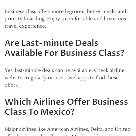
Business class offers more legroom, better meals, and
priority boarding. Enjoy a comfortable and luxurious
travel experience.
Are Last-minute Deals
Available For Business Class?
Yes, last-minute deals can be available. Check airline
websites regularly or use travel apps to find these
offers.
Which Airlines Offer Business
Class To Mexico?
Major airlines like American Airlines, Delta, and United