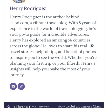
Henry Rodriguez
Henry Rodriguez is the author behind
aajbd.com, a vibrant travel blog. With 8 years of
experience in the world of travel blogging, he's
your go-to guide for incredible adventures.
Henry has explored an amazing 56 countries
across the globe! He loves to share his real-life
travel stories, helpful tips, and beautiful photos
to inspire you to see the world. Whether you're
planning your first trip or your fiftieth, Henry's
insights will help you make the most of your
journey.
Post
How to Get a Business Class
Is There a Time Limit to