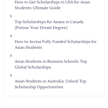
How to Get Scholarships in USA for Asian
Students: Ultimate Guide
Top Scholarships for Asians in Canada
(Pursue Your Dream Degree)
How to Access Fully Funded Scholarships for
Asian Students
Asian Students in Business Schools: Top
Global Scholarships
Asian Students in Australia: Unlock Top
Scholarship Opportunities