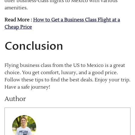
offer business-class flights to Mexico with various
amenities.
Read More :
How to Get a Business Class Flight at a
Cheap Price
Conclusion
Flying business class from the US to Mexico is a great
choice. You get comfort, luxury, and a good price.
Follow these tips to find the best deals. Enjoy your trip.
Have a safe journey!
Author