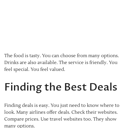
The food is tasty. You can choose from many options.
Drinks are also available. The service is friendly. You
feel special. You feel valued.
Finding the Best Deals
Finding deals is easy. You just need to know where to
look. Many airlines offer deals. Check their websites.
Compare prices. Use travel websites too. They show
many options.