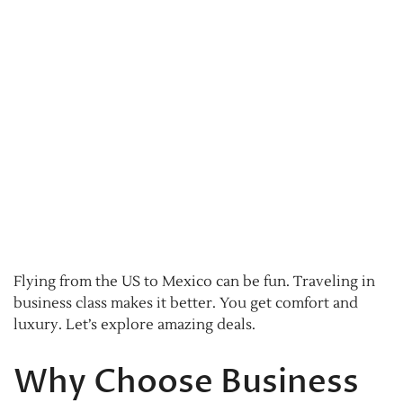
Flying from the US to Mexico can be fun. Traveling in
business class makes it better. You get comfort and
luxury. Let’s explore amazing deals.
Why Choose Business