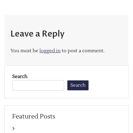
Leave a Reply
You must be
logged in
to post a comment.
Search
Search
Featured Posts