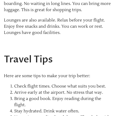
boarding. No waiting in long lines. You can bring more
luggage. This is great for shopping trips.
Lounges are also available. Relax before your flight.
Enjoy free snacks and drinks. You can work or rest.
Lounges have good facilities.
Travel Tips
Here are some tips to make your trip better:
Check flight times. Choose what suits you best.
Arrive early at the airport. No stress that way.
Bring a good book. Enjoy reading during the
flight.
Stay hydrated. Drink water often.