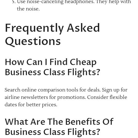
Use noise-canceling headphones. They help with
the noise.
Frequently Asked
Questions
How Can I Find Cheap
Business Class Flights?
Search online comparison tools for deals. Sign up for
airline newsletters for promotions. Consider flexible
dates for better prices.
What Are The Benefits Of
Business Class Flights?