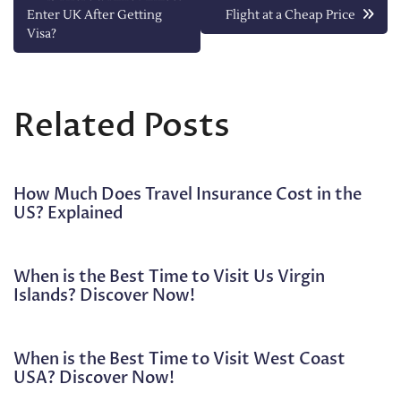
Enter UK After Getting
Flight at a Cheap Price
navigation
Visa?
Related Posts
How Much Does Travel Insurance Cost in the
US? Explained
When is the Best Time to Visit Us Virgin
Islands? Discover Now!
When is the Best Time to Visit West Coast
USA? Discover Now!