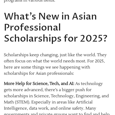
programs in various fields.
What’s New in Asian
Professional
Scholarships for 2025?
Scholarships keep changing, just like the world. They
often focus on what the world needs most. For 2025,
here are some things we see happening with
scholarships for Asian professionals:
More Help for Science, Tech, and AI:
As technology
gets more advanced, there’s a bigger push for
scholarships in Science, Technology, Engineering, and
Math (STEM). Especially in areas like Artificial
Intelligence, data work, and online safety. Many
governments and private groups want to find and help