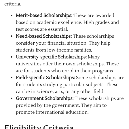
criteria.
Merit-based Scholarships:
These are awarded
based on academic excellence. High grades and
test scores are essential.
Need-based Scholarships:
These scholarships
consider your financial situation. They help
students from low-income families.
University-specific Scholarships:
Many
universities offer their own scholarships. These
are for students who enrol in their programs.
Field-specific Scholarships:
Some scholarships are
for students studying particular subjects. These
can be in science, arts, or any other field.
Government Scholarships:
These scholarships are
provided by the government. They aim to
promote international education.
Eligibility Criteria