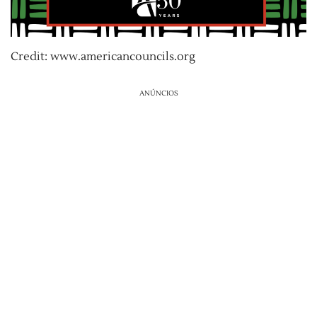
Credit: www.americancouncils.org
ANÚNCIOS