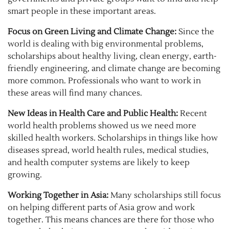
smart people in these important areas.
Focus on Green Living and Climate Change:
Since the
world is dealing with big environmental problems,
scholarships about healthy living, clean energy, earth-
friendly engineering, and climate change are becoming
more common. Professionals who want to work in
these areas will find many chances.
New Ideas in Health Care and Public Health:
Recent
world health problems showed us we need more
skilled health workers. Scholarships in things like how
diseases spread, world health rules, medical studies,
and health computer systems are likely to keep
growing.
Working Together in Asia:
Many scholarships still focus
on helping different parts of Asia grow and work
together. This means chances are there for those who