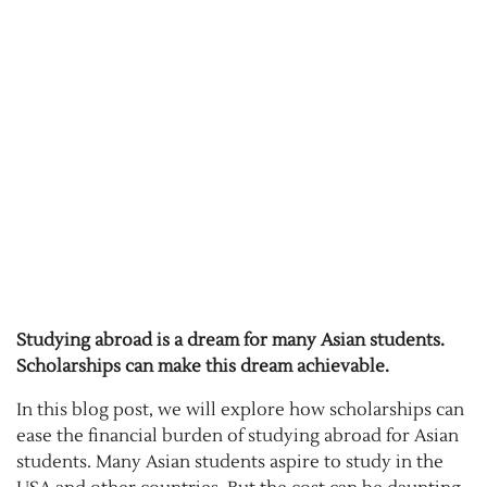
Studying abroad is a dream for many Asian students.
Scholarships can make this dream achievable.
In this blog post, we will explore how scholarships can
ease the financial burden of studying abroad for Asian
students. Many Asian students aspire to study in the