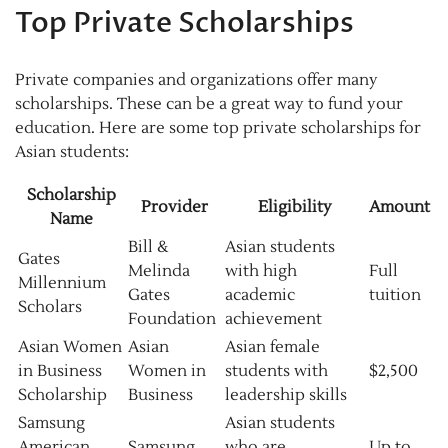
Top Private Scholarships
Private companies and organizations offer many
scholarships. These can be a great way to fund your
education. Here are some top private scholarships for
Asian students:
Scholarship
Provider
Eligibility
Amount
Name
Bill &
Asian students
Gates
Melinda
with high
Full
Millennium
Gates
academic
tuition
Scholars
Foundation
achievement
Asian Women
Asian
Asian female
in Business
Women in
students with
$2,500
Scholarship
Business
leadership skills
Samsung
Asian students
American
Samsung
who are
Up to