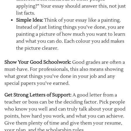
applying?” Your essay should answer this, not just
list facts.
Simple Idea:
Think of your essay like a painting.
Instead of just listing things you’ve done, you are
painting a picture of how much you want to learn
and what you can do. Each colour you add makes
the picture clearer.
Show Your Good Schoolwork:
Good grades are often a
must-have. For professionals, this also means showing
what great things you’ve done in your job and any
special papers you’ve earned.
Get Strong Letters of Support:
A good letter from a
teacher or boss can be the deciding factor. Pick people
who know you well and can truly talk about your good
points, how hard you work, and what you can achieve.
Give them plenty of time and give them your resume,
your plan, and the scholarship rules.