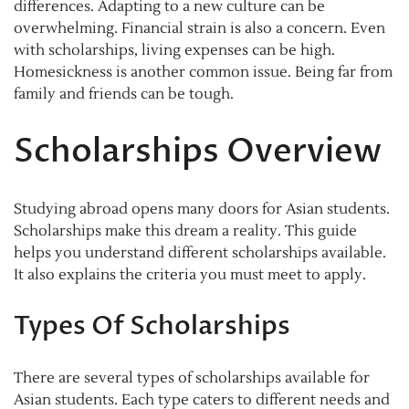
differences. Adapting to a new culture can be
overwhelming. Financial strain is also a concern. Even
with scholarships, living expenses can be high.
Homesickness is another common issue. Being far from
family and friends can be tough.
Scholarships Overview
Studying abroad opens many doors for Asian students.
Scholarships make this dream a reality. This guide
helps you understand different scholarships available.
It also explains the criteria you must meet to apply.
Types Of Scholarships
There are several types of scholarships available for
Asian students. Each type caters to different needs and