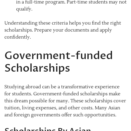
in a full-time program. Part-time students may not
qualify.
Understanding these criteria helps you find the right
scholarships. Prepare your documents and apply
confidently.
Government-funded
Scholarships
Studying abroad can be a transformative experience
for students. Government-funded scholarships make
this dream possible for many. These scholarships cover
tuition, living expenses, and other costs. Many Asian
and foreign governments offer such opportunities.