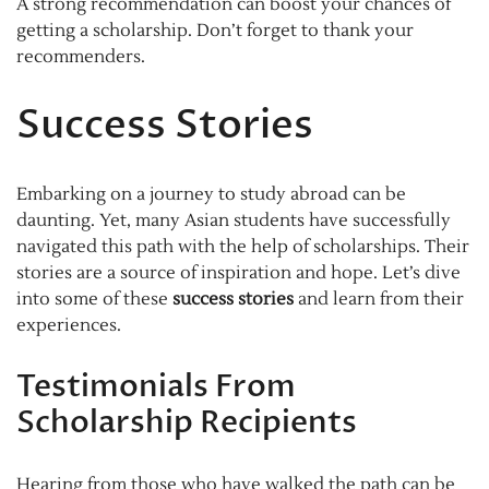
A strong recommendation can boost your chances of
getting a scholarship. Don’t forget to thank your
recommenders.
Success Stories
Embarking on a journey to study abroad can be
daunting. Yet, many Asian students have successfully
navigated this path with the help of scholarships. Their
stories are a source of inspiration and hope. Let’s dive
into some of these
success stories
and learn from their
experiences.
Testimonials From
Scholarship Recipients
Hearing from those who have walked the path can be