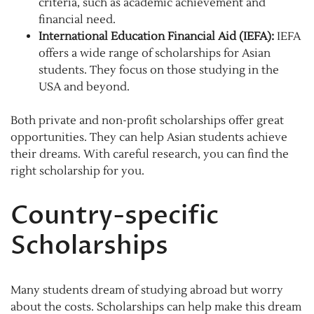
criteria, such as academic achievement and
financial need.
International Education Financial Aid (IEFA):
IEFA
offers a wide range of scholarships for Asian
students. They focus on those studying in the
USA and beyond.
Both private and non-profit scholarships offer great
opportunities. They can help Asian students achieve
their dreams. With careful research, you can find the
right scholarship for you.
Country-specific
Scholarships
Many students dream of studying abroad but worry
about the costs. Scholarships can help make this dream