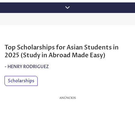
Skip
to
content
Top Scholarships for Asian Students in
2025 (Study in Abroad Made Easy)
-
HENRY RODRIGUEZ
Scholarships
ANÚNCIOS