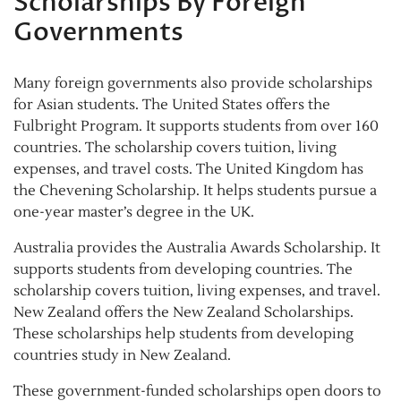
Scholarships By Foreign
Governments
Many foreign governments also provide scholarships
for Asian students. The United States offers the
Fulbright Program. It supports students from over 160
countries. The scholarship covers tuition, living
expenses, and travel costs. The United Kingdom has
the Chevening Scholarship. It helps students pursue a
one-year master’s degree in the UK.
Australia provides the Australia Awards Scholarship. It
supports students from developing countries. The
scholarship covers tuition, living expenses, and travel.
New Zealand offers the New Zealand Scholarships.
These scholarships help students from developing
countries study in New Zealand.
These government-funded scholarships open doors to