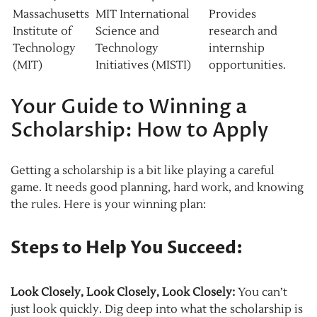
Massachusetts
MIT International
Provides
Institute of
Science and
research and
Technology
Technology
internship
(MIT)
Initiatives (MISTI)
opportunities.
Your Guide to Winning a
Scholarship: How to Apply
Getting a scholarship is a bit like playing a careful
game. It needs good planning, hard work, and knowing
the rules. Here is your winning plan:
Steps to Help You Succeed:
Look Closely, Look Closely, Look Closely:
You can’t
just look quickly. Dig deep into what the scholarship is