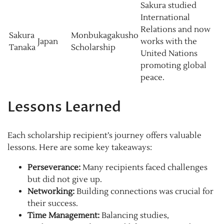
Sakura studied
International
Relations and now
Sakura
Monbukagakusho
Japan
works with the
Tanaka
Scholarship
United Nations
promoting global
peace.
Lessons Learned
Each scholarship recipient’s journey offers valuable
lessons. Here are some key takeaways:
Perseverance:
Many recipients faced challenges
but did not give up.
Networking:
Building connections was crucial for
their success.
Time Management:
Balancing studies,