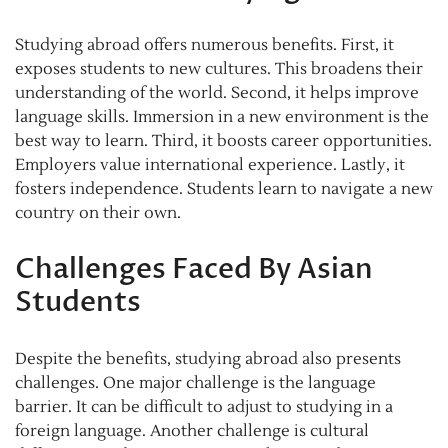
Studying abroad offers numerous benefits. First, it
exposes students to new cultures. This broadens their
understanding of the world. Second, it helps improve
language skills. Immersion in a new environment is the
best way to learn. Third, it boosts career opportunities.
Employers value international experience. Lastly, it
fosters independence. Students learn to navigate a new
country on their own.
Challenges Faced By Asian
Students
Despite the benefits, studying abroad also presents
challenges. One major challenge is the language
barrier. It can be difficult to adjust to studying in a
foreign language. Another challenge is cultural