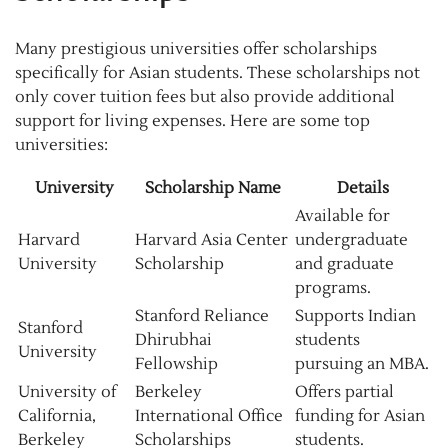
Many prestigious universities offer scholarships
specifically for Asian students. These scholarships not
only cover tuition fees but also provide additional
support for living expenses. Here are some top
universities:
University
Scholarship Name
Details
Available for
Harvard
Harvard Asia Center
undergraduate
University
Scholarship
and graduate
programs.
Stanford Reliance
Supports Indian
Stanford
Dhirubhai
students
University
Fellowship
pursuing an MBA.
University of
Berkeley
Offers partial
California,
International Office
funding for Asian
Berkeley
Scholarships
students.