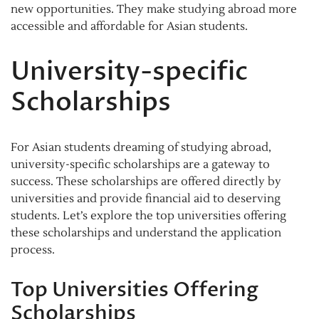
new opportunities. They make studying abroad more
accessible and affordable for Asian students.
University-specific
Scholarships
For Asian students dreaming of studying abroad,
university-specific scholarships are a gateway to
success. These scholarships are offered directly by
universities and provide financial aid to deserving
students. Let’s explore the top universities offering
these scholarships and understand the application
process.
Top Universities Offering
Scholarships