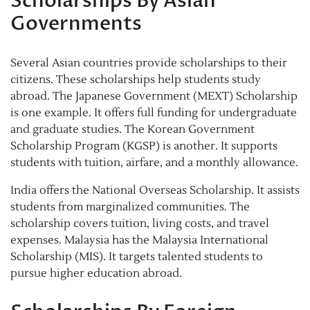
Scholarships By Asian
Governments
Several Asian countries provide scholarships to their
citizens. These scholarships help students study
abroad. The Japanese Government (MEXT) Scholarship
is one example. It offers full funding for undergraduate
and graduate studies. The Korean Government
Scholarship Program (KGSP) is another. It supports
students with tuition, airfare, and a monthly allowance.
India offers the National Overseas Scholarship. It assists
students from marginalized communities. The
scholarship covers tuition, living costs, and travel
expenses. Malaysia has the Malaysia International
Scholarship (MIS). It targets talented students to
pursue higher education abroad.