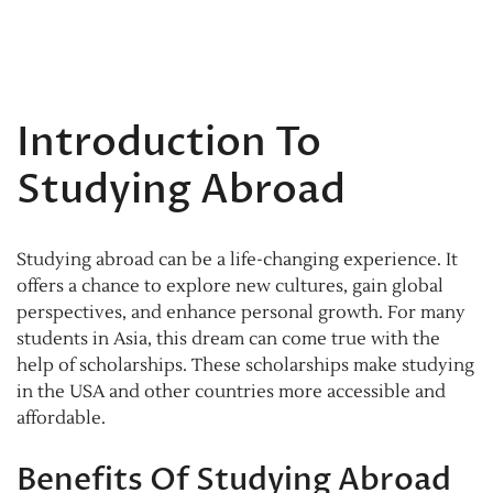
Introduction To
Studying Abroad
Studying abroad can be a life-changing experience. It
offers a chance to explore new cultures, gain global
perspectives, and enhance personal growth. For many
students in Asia, this dream can come true with the
help of scholarships. These scholarships make studying
in the USA and other countries more accessible and
affordable.
Benefits Of Studying Abroad