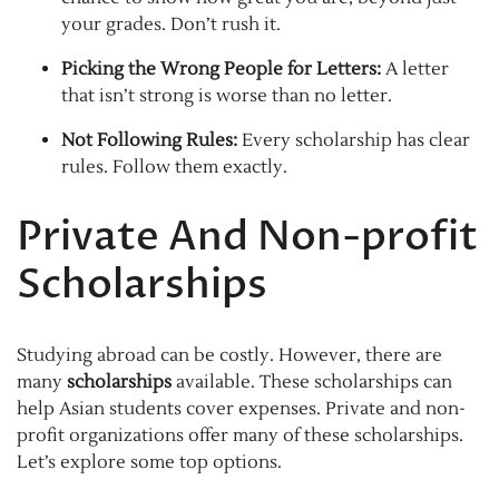
your grades. Don’t rush it.
Picking the Wrong People for Letters:
A letter
that isn’t strong is worse than no letter.
Not Following Rules:
Every scholarship has clear
rules. Follow them exactly.
Private And Non-profit
Scholarships
Studying abroad can be costly. However, there are
many
scholarships
available. These scholarships can
help Asian students cover expenses. Private and non-
profit organizations offer many of these scholarships.
Let’s explore some top options.