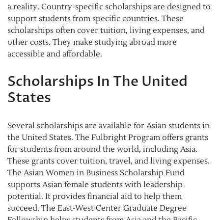
a reality. Country-specific scholarships are designed to
support students from specific countries. These
scholarships often cover tuition, living expenses, and
other costs. They make studying abroad more
accessible and affordable.
Scholarships In The United
States
Several scholarships are available for Asian students in
the United States. The Fulbright Program offers grants
for students from around the world, including Asia.
These grants cover tuition, travel, and living expenses.
The Asian Women in Business Scholarship Fund
supports Asian female students with leadership
potential. It provides financial aid to help them
succeed. The East-West Center Graduate Degree