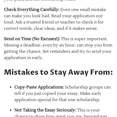
Check Everything Carefully:
Even one small mistake
can make you look bad. Read your application out
loud. Ask a trusted friend or teacher to check it for
correct words, clear ideas, and if it makes sense.
Send on Time (No Excuses!):
This is super important.
Missing a deadline, even by an hour, can stop you from
getting the chance. Set reminders and try to send your
application in early.
Mistakes to Stay Away From:
Copy-Paste Applications:
Scholarship groups can
tell if you just copied your essay. Make each
application special for that one scholarship.
Not Taking the Essay Seriously:
This is your
chance to show how great you are, beyond just