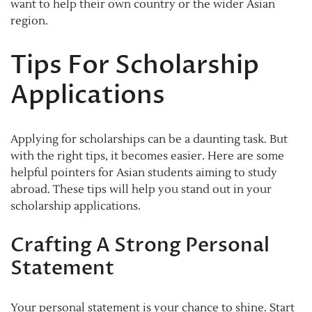
want to help their own country or the wider Asian
region.
Tips For Scholarship
Applications
Applying for scholarships can be a daunting task. But
with the right tips, it becomes easier. Here are some
helpful pointers for Asian students aiming to study
abroad. These tips will help you stand out in your
scholarship applications.
Crafting A Strong Personal
Statement
Your personal statement is your chance to shine. Start