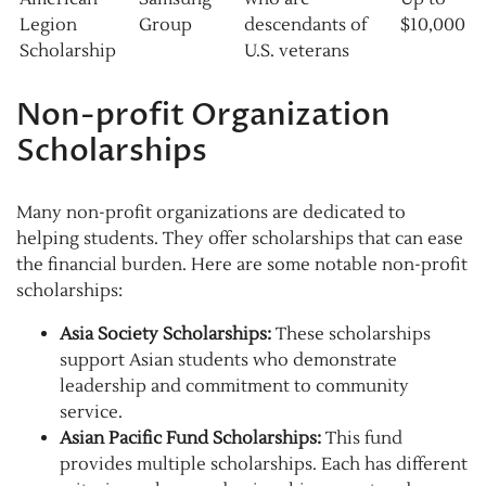
Legion
Group
descendants of
$10,000
Scholarship
U.S. veterans
Non-profit Organization
Scholarships
Many non-profit organizations are dedicated to
helping students. They offer scholarships that can ease
the financial burden. Here are some notable non-profit
scholarships:
Asia Society Scholarships:
These scholarships
support Asian students who demonstrate
leadership and commitment to community
service.
Asian Pacific Fund Scholarships:
This fund
provides multiple scholarships. Each has different