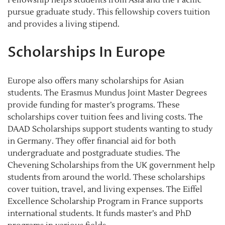
Fellowship helps students from Asia and the Pacific
pursue graduate study. This fellowship covers tuition
and provides a living stipend.
Scholarships In Europe
Europe also offers many scholarships for Asian
students. The Erasmus Mundus Joint Master Degrees
provide funding for master’s programs. These
scholarships cover tuition fees and living costs. The
DAAD Scholarships support students wanting to study
in Germany. They offer financial aid for both
undergraduate and postgraduate studies. The
Chevening Scholarships from the UK government help
students from around the world. These scholarships
cover tuition, travel, and living expenses. The Eiffel
Excellence Scholarship Program in France supports
international students. It funds master’s and PhD