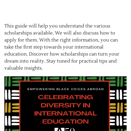
This guide will help you understand the various
scholarships available. We will also discuss how to
apply for them. With the right information, you can
take the first step towards your international
education. Discover how scholarships can turn your
dream into reality. Stay tuned for practical tips and
valuable insights.