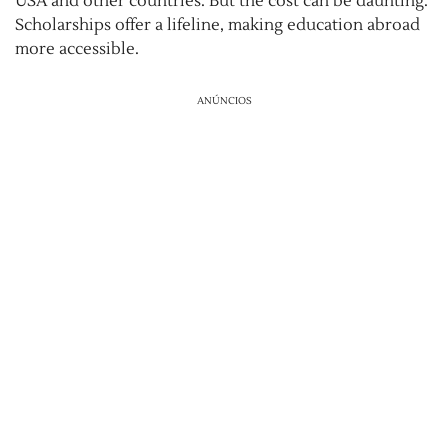
USA and other countries. But the cost can be daunting.
Scholarships offer a lifeline, making education abroad
more accessible.
ANÚNCIOS