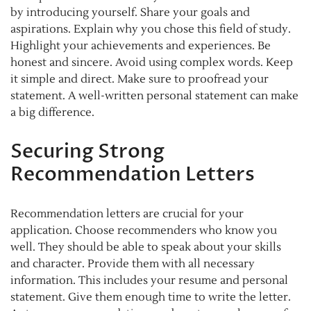
by introducing yourself. Share your goals and
aspirations. Explain why you chose this field of study.
Highlight your achievements and experiences. Be
honest and sincere. Avoid using complex words. Keep
it simple and direct. Make sure to proofread your
statement. A well-written personal statement can make
a big difference.
Securing Strong
Recommendation Letters
Recommendation letters are crucial for your
application. Choose recommenders who know you
well. They should be able to speak about your skills
and character. Provide them with all necessary
information. This includes your resume and personal
statement. Give them enough time to write the letter.