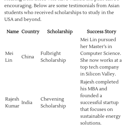
encouraging. Below are some testimonials from Asian
students who received scholarships to study in the
USA and beyond.
Name
Country
Scholarship
Success Story
Mei Lin pursued
her Master’s in
Mei
Fulbright
Computer Science.
China
Lin
Scholarship
She now works at a
top tech company
in Silicon Valley.
Rajesh completed
his MBA and
founded a
Rajesh
Chevening
India
successful startup
Kumar
Scholarship
that focuses on
sustainable energy
solutions.