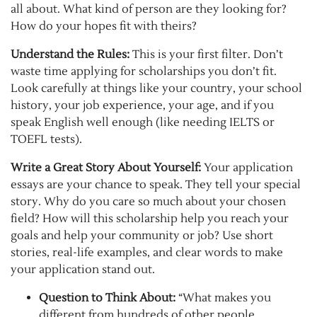
all about. What kind of person are they looking for?
How do your hopes fit with theirs?
Understand the Rules:
This is your first filter. Don’t
waste time applying for scholarships you don’t fit.
Look carefully at things like your country, your school
history, your job experience, your age, and if you
speak English well enough (like needing IELTS or
TOEFL tests).
Write a Great Story About Yourself:
Your application
essays are your chance to speak. They tell your special
story. Why do you care so much about your chosen
field? How will this scholarship help you reach your
goals and help your community or job? Use short
stories, real-life examples, and clear words to make
your application stand out.
Question to Think About:
“What makes you
different from hundreds of other people