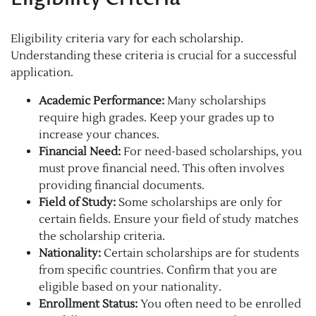
Eligibility criteria vary for each scholarship.
Understanding these criteria is crucial for a successful
application.
Academic Performance:
Many scholarships
require high grades. Keep your grades up to
increase your chances.
Financial Need:
For need-based scholarships, you
must prove financial need. This often involves
providing financial documents.
Field of Study:
Some scholarships are only for
certain fields. Ensure your field of study matches
the scholarship criteria.
Nationality:
Certain scholarships are for students
from specific countries. Confirm that you are
eligible based on your nationality.
Enrollment Status:
You often need to be enrolled