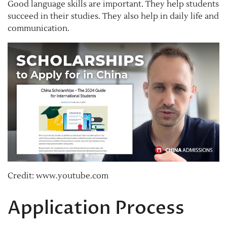
Good language skills are important. They help students
succeed in their studies. They also help in daily life and
communication.
Credit: www.youtube.com
Application Process