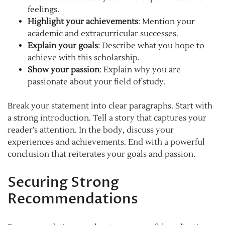
feelings.
Highlight your achievements
: Mention your
academic and extracurricular successes.
Explain your goals
: Describe what you hope to
achieve with this scholarship.
Show your passion
: Explain why you are
passionate about your field of study.
Break your statement into clear paragraphs. Start with
a strong introduction. Tell a story that captures your
reader’s attention. In the body, discuss your
experiences and achievements. End with a powerful
conclusion that reiterates your goals and passion.
Securing Strong
Recommendations