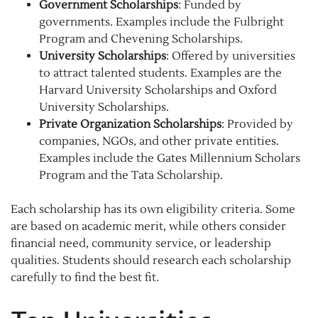
Government Scholarships
: Funded by
governments. Examples include the Fulbright
Program and Chevening Scholarships.
University Scholarships
: Offered by universities
to attract talented students. Examples are the
Harvard University Scholarships and Oxford
University Scholarships.
Private Organization Scholarships
: Provided by
companies, NGOs, and other private entities.
Examples include the Gates Millennium Scholars
Program and the Tata Scholarship.
Each scholarship has its own eligibility criteria. Some
are based on academic merit, while others consider
financial need, community service, or leadership
qualities. Students should research each scholarship
carefully to find the best fit.