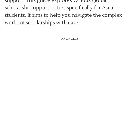
support. This guide explores various global
scholarship opportunities specifically for Asian
students. It aims to help you navigate the complex
world of scholarships with ease.
ANÚNCIOS