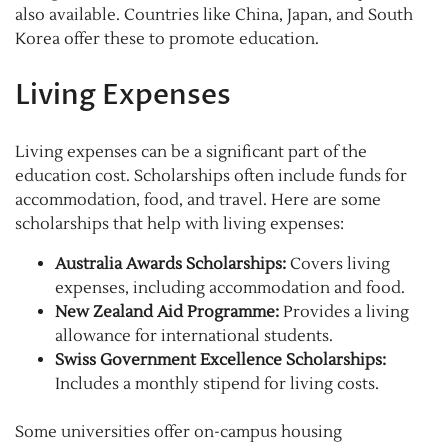
also available. Countries like China, Japan, and South
Korea offer these to promote education.
Living Expenses
Living expenses can be a significant part of the
education cost. Scholarships often include funds for
accommodation, food, and travel. Here are some
scholarships that help with living expenses:
Australia Awards Scholarships:
Covers living
expenses, including accommodation and food.
New Zealand Aid Programme:
Provides a living
allowance for international students.
Swiss Government Excellence Scholarships:
Includes a monthly stipend for living costs.
Some universities offer on-campus housing