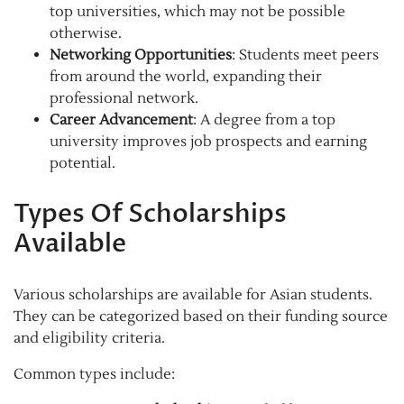
top universities, which may not be possible
otherwise.
Networking Opportunities
: Students meet peers
from around the world, expanding their
professional network.
Career Advancement
: A degree from a top
university improves job prospects and earning
potential.
Types Of Scholarships
Available
Various scholarships are available for Asian students.
They can be categorized based on their funding source
and eligibility criteria.
Common types include: