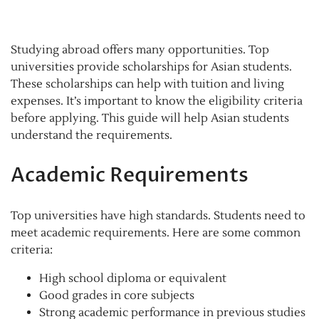
Studying abroad offers many opportunities. Top
universities provide scholarships for Asian students.
These scholarships can help with tuition and living
expenses. It’s important to know the eligibility criteria
before applying. This guide will help Asian students
understand the requirements.
Academic Requirements
Top universities have high standards. Students need to
meet academic requirements. Here are some common
criteria:
High school diploma or equivalent
Good grades in core subjects
Strong academic performance in previous studies