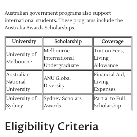
Australian government programs also support
international students. These programs include the
Australia Awards Scholarships.
University
Scholarship
Coverage
Melbourne
Tuition Fees,
University of
International
Living
Melbourne
Undergraduate
Allowance
Australian
Financial Aid,
ANU Global
National
Living
Diversity
University
Expenses
University of
Sydney Scholars
Partial to Full
Sydney
Awards
Scholarship
Eligibility Criteria