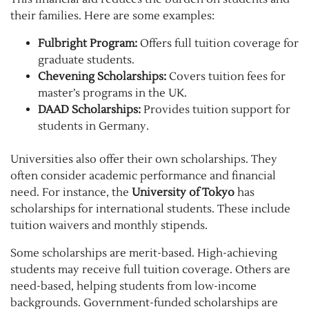
their families. Here are some examples:
Fulbright Program:
Offers full tuition coverage for
graduate students.
Chevening Scholarships:
Covers tuition fees for
master’s programs in the UK.
DAAD Scholarships:
Provides tuition support for
students in Germany.
Universities also offer their own scholarships. They
often consider academic performance and financial
need. For instance, the
University of Tokyo
has
scholarships for international students. These include
tuition waivers and monthly stipends.
Some scholarships are merit-based. High-achieving
students may receive full tuition coverage. Others are
need-based, helping students from low-income
backgrounds. Government-funded scholarships are