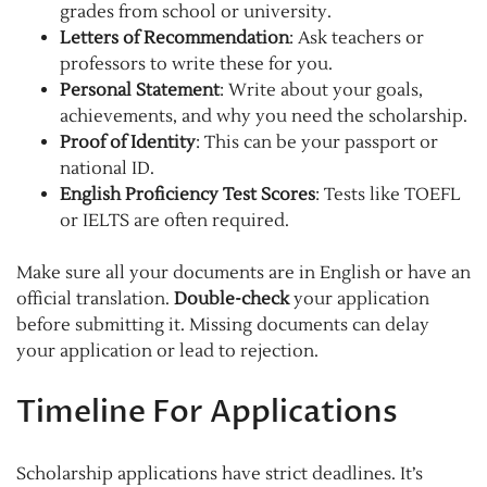
grades from school or university.
Letters of Recommendation
: Ask teachers or
professors to write these for you.
Personal Statement
: Write about your goals,
achievements, and why you need the scholarship.
Proof of Identity
: This can be your passport or
national ID.
English Proficiency Test Scores
: Tests like TOEFL
or IELTS are often required.
Make sure all your documents are in English or have an
official translation.
Double-check
your application
before submitting it. Missing documents can delay
your application or lead to rejection.
Timeline For Applications
Scholarship applications have strict deadlines. It’s