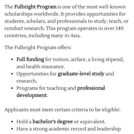
The
Fulbright Program
is one of the most well-known
scholarships worldwide. It provides opportunities for
students, scholars, and professionals to study, teach, or
conduct research. This program operates in over 140
countries, including many in Asia.
The Fulbright Program offers:
Full funding
for tuition, airfare, a living stipend,
and health insurance.
Opportunities for
graduate-level study
and
research.
Programs for teaching and
professional
development
.
Applicants must meet certain criteria to be eligible:
Hold a
bachelor’s degree
or equivalent.
Have a strong academic record and leadership