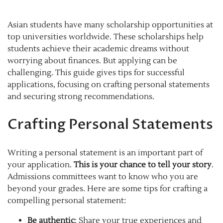
Asian students have many scholarship opportunities at
top universities worldwide. These scholarships help
students achieve their academic dreams without
worrying about finances. But applying can be
challenging. This guide gives tips for successful
applications, focusing on crafting personal statements
and securing strong recommendations.
Crafting Personal Statements
Writing a personal statement is an important part of
your application.
This is your chance to tell your story
.
Admissions committees want to know who you are
beyond your grades. Here are some tips for crafting a
compelling personal statement:
Be authentic
: Share your true experiences and