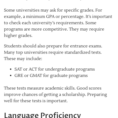
Some universities may ask for specific grades. For
example, a minimum GPA or percentage. It’s important
to check each university’s requirements. Some
programs are more competitive. They may require
higher grades.
Students should also prepare for entrance exams.
Many top universities require standardized tests.
These may include:
SAT or ACT for undergraduate programs
GRE or GMAT for graduate programs
These tests measure academic skills. Good scores
improve chances of getting a scholarship. Preparing
well for these tests is important.
Language Proficiency