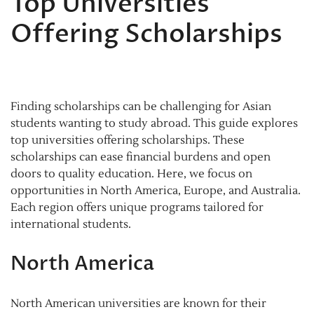
Top Universities
Offering Scholarships
Finding scholarships can be challenging for Asian
students wanting to study abroad. This guide explores
top universities offering scholarships. These
scholarships can ease financial burdens and open
doors to quality education. Here, we focus on
opportunities in North America, Europe, and Australia.
Each region offers unique programs tailored for
international students.
North America
North American universities are known for their