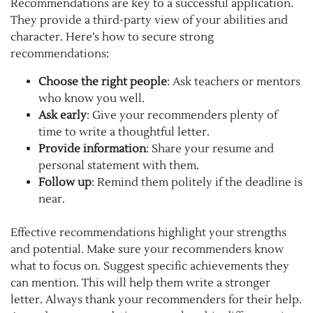
Recommendations are key to a successful application.
They provide a third-party view of your abilities and
character. Here’s how to secure strong
recommendations:
Choose the right people
: Ask teachers or mentors
who know you well.
Ask early
: Give your recommenders plenty of
time to write a thoughtful letter.
Provide information
: Share your resume and
personal statement with them.
Follow up
: Remind them politely if the deadline is
near.
Effective recommendations highlight your strengths
and potential. Make sure your recommenders know
what to focus on. Suggest specific achievements they
can mention. This will help them write a stronger
letter. Always thank your recommenders for their help.