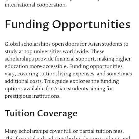
international cooperation.
Funding Opportunities
Global scholarships open doors for Asian students to
study at top universities worldwide. These
scholarships provide financial support, making higher
education more accessible. Funding opportunities
vary, covering tuition, living expenses, and sometimes
additional costs. This guide explores the funding
options available for Asian students aiming for
prestigious institutions.
Tuition Coverage
Many scholarships cover full or partial tuition fees.
This financial aid reduces the burden on students and