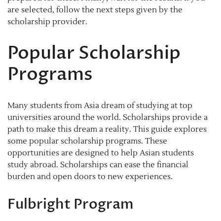
are selected, follow the next steps given by the
scholarship provider.
Popular Scholarship
Programs
Many students from Asia dream of studying at top
universities around the world. Scholarships provide a
path to make this dream a reality. This guide explores
some popular scholarship programs. These
opportunities are designed to help Asian students
study abroad. Scholarships can ease the financial
burden and open doors to new experiences.
Fulbright Program