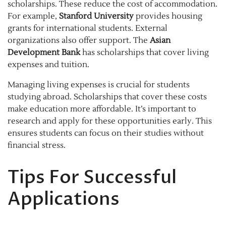
scholarships. These reduce the cost of accommodation.
For example,
Stanford University
provides housing
grants for international students. External
organizations also offer support. The
Asian
Development Bank
has scholarships that cover living
expenses and tuition.
Managing living expenses is crucial for students
studying abroad. Scholarships that cover these costs
make education more affordable. It’s important to
research and apply for these opportunities early. This
ensures students can focus on their studies without
financial stress.
Tips For Successful
Applications