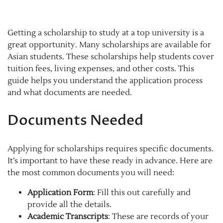
Getting a scholarship to study at a top university is a
great opportunity. Many scholarships are available for
Asian students. These scholarships help students cover
tuition fees, living expenses, and other costs. This
guide helps you understand the application process
and what documents are needed.
Documents Needed
Applying for scholarships requires specific documents.
It’s important to have these ready in advance. Here are
the most common documents you will need:
Application Form
: Fill this out carefully and
provide all the details.
Academic Transcripts
: These are records of your