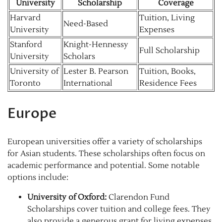
University
Scholarship
Coverage
Harvard
Tuition, Living
Need-Based
University
Expenses
Stanford
Knight-Hennessy
Full Scholarship
University
Scholars
University of
Lester B. Pearson
Tuition, Books,
Toronto
International
Residence Fees
Europe
European universities offer a variety of scholarships
for Asian students. These scholarships often focus on
academic performance and potential. Some notable
options include:
University of Oxford:
Clarendon Fund
Scholarships cover tuition and college fees. They
also provide a generous grant for living expenses.