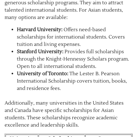
generous scholarship programs. They aim to attract
talented international students. For Asian students,
many options are available:
Harvard University:
Offers need-based
scholarships for international students. Covers
tuition and living expenses.
Stanford University:
Provides full scholarships
through the Knight-Hennessy Scholars program.
Open to all international students.
University of Toronto:
The Lester B. Pearson
International Scholarship covers tuition, books,
and residence fees.
Additionally, many universities in the United States
and Canada have specific scholarships for Asian
students. These scholarships recognize academic
excellence and leadership skills.