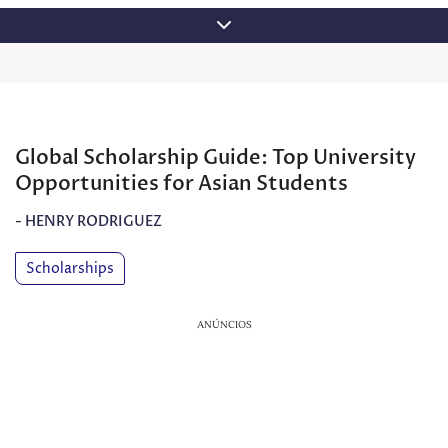
Skip
to
content
Global Scholarship Guide: Top University
Opportunities for Asian Students
-
HENRY RODRIGUEZ
Scholarships
ANÚNCIOS