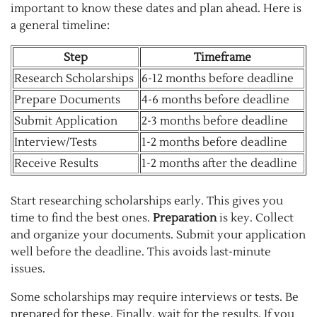
important to know these dates and plan ahead. Here is
a general timeline:
Step
Timeframe
Research Scholarships
6-12 months before deadline
Prepare Documents
4-6 months before deadline
Submit Application
2-3 months before deadline
Interview/Tests
1-2 months before deadline
Receive Results
1-2 months after the deadline
Start researching scholarships early. This gives you
time to find the best ones.
Preparation
is key. Collect
and organize your documents. Submit your application
well before the deadline. This avoids last-minute
issues.
Some scholarships may require interviews or tests. Be
prepared for these. Finally, wait for the results. If you