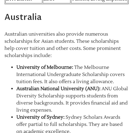
Australia
Australian universities also provide numerous
scholarships for Asian students. These scholarships
help cover tuition and other costs. Some prominent
scholarships include:
University of Melbourne:
The Melbourne
International Undergraduate Scholarship covers
tuition fees. It also offers a living allowance.
Australian National University (ANU):
ANU Global
Diversity Scholarship supports students from
diverse backgrounds. It provides financial aid and
living expenses.
University of Sydney:
Sydney Scholars Awards
offer partial to full scholarships. They are based
on academic excellence.