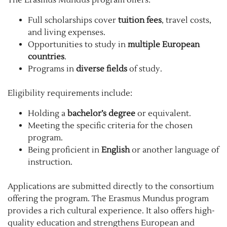
Full scholarships cover
tuition fees
, travel costs,
and living expenses.
Opportunities to study in
multiple European
countries
.
Programs in
diverse fields
of study.
Eligibility requirements include:
Holding a
bachelor’s degree
or equivalent.
Meeting the specific criteria for the chosen
program.
Being proficient in
English
or another language of
instruction.
Applications are submitted directly to the consortium
offering the program. The Erasmus Mundus program
provides a rich cultural experience. It also offers high-
quality education and strengthens European and