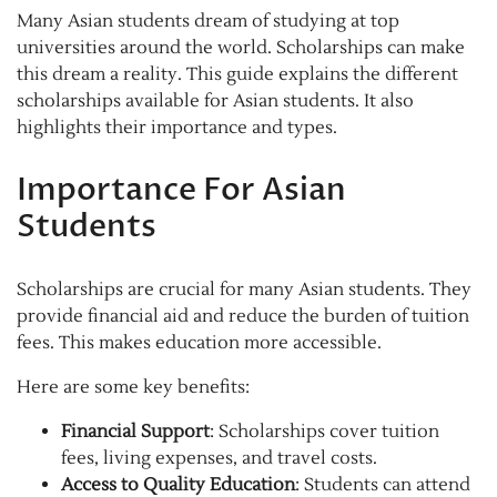
Many Asian students dream of studying at top
universities around the world. Scholarships can make
this dream a reality. This guide explains the different
scholarships available for Asian students. It also
highlights their importance and types.
Importance For Asian
Students
Scholarships are crucial for many Asian students. They
provide financial aid and reduce the burden of tuition
fees. This makes education more accessible.
Here are some key benefits:
Financial Support
: Scholarships cover tuition
fees, living expenses, and travel costs.
Access to Quality Education
: Students can attend