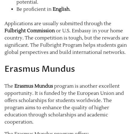
potential.
Be proficient in
English
.
Applications are usually submitted through the
Fulbright Commission
or U.S. Embassy in your home
country. The competition is tough, but the rewards are
significant. The Fulbright Program helps students gain
global perspectives and build international networks.
Erasmus Mundus
The
Erasmus Mundus
program is another excellent
opportunity. It is funded by the European Union and
offers scholarships for students worldwide. The
program aims to enhance the quality of higher
education through scholarships and academic
cooperation.
The Erasmus Mundus program offers: