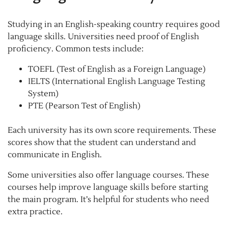
Studying in an English-speaking country requires good
language skills. Universities need proof of English
proficiency. Common tests include:
TOEFL (Test of English as a Foreign Language)
IELTS (International English Language Testing
System)
PTE (Pearson Test of English)
Each university has its own score requirements. These
scores show that the student can understand and
communicate in English.
Some universities also offer language courses. These
courses help improve language skills before starting
the main program. It’s helpful for students who need
extra practice.