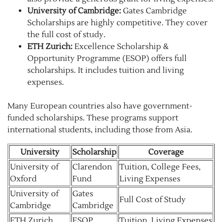
University of Cambridge:
Gates Cambridge
Scholarships are highly competitive. They cover
the full cost of study.
ETH Zurich:
Excellence Scholarship &
Opportunity Programme (ESOP) offers full
scholarships. It includes tuition and living
expenses.
Many European countries also have government-
funded scholarships. These programs support
international students, including those from Asia.
University
Scholarship
Coverage
University of
Clarendon
Tuition, College Fees,
Oxford
Fund
Living Expenses
University of
Gates
Full Cost of Study
Cambridge
Cambridge
ETH Zurich
ESOP
Tuition, Living Expenses