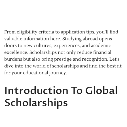
From eligibility criteria to application tips, you’ll find
valuable information here. Studying abroad opens
doors to new cultures, experiences, and academic
excellence. Scholarships not only reduce financial
burdens but also bring prestige and recognition. Let’s
dive into the world of scholarships and find the best fit
for your educational journey.
Introduction To Global
Scholarships