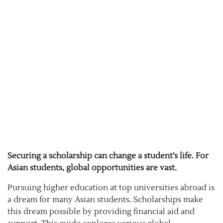
Securing a scholarship can change a student’s life. For
Asian students, global opportunities are vast.
Pursuing higher education at top universities abroad is
a dream for many Asian students. Scholarships make
this dream possible by providing financial aid and