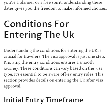
you’re a planner or a free spirit, understanding these
dates gives you the freedom to make informed choices.
Conditions For
Entering The Uk
Understanding the conditions for entering the UK is
crucial for travelers. The visa approval is just one step.
Knowing the entry conditions ensures a smooth
journey. These conditions can vary based on the visa
type. It’s essential to be aware of key entry rules. This
section provides details on entering the UK after visa
approval.
Initial Entry Timeframe