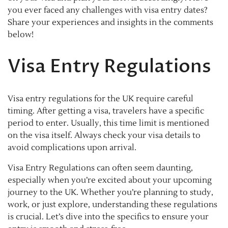
you ever faced any challenges with visa entry dates?
Share your experiences and insights in the comments
below!
Visa Entry Regulations
Visa entry regulations for the UK require careful
timing. After getting a visa, travelers have a specific
period to enter. Usually, this time limit is mentioned
on the visa itself. Always check your visa details to
avoid complications upon arrival.
Visa Entry Regulations can often seem daunting,
especially when you’re excited about your upcoming
journey to the UK. Whether you’re planning to study,
work, or just explore, understanding these regulations
is crucial. Let’s dive into the specifics to ensure your