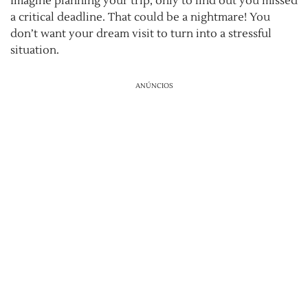
Imagine planning your trip, only to find out you missed
a critical deadline. That could be a nightmare! You
don’t want your dream visit to turn into a stressful
situation.
ANÚNCIOS