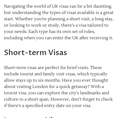
Navigating the world of UK visas can be a bit daunting,
but understanding the types of visas available is a great
start. Whether you’re planning a short visit, a long stay,
or looking to work or study, there’s a visa tailored to
your needs. Each type has its own set of rules,
including when you can enter the UK after receiving it.
Short-term Visas
Short-term visas are perfect for brief visits. These
include tourist and family visit visas, which typically
allow stays up to six months. Have you ever thought
about visiting London for a quick getaway? With a
tourist visa, you can explore the city’s landmarks and
culture in a short span. However, don’t forget to check
if there’s a specified entry date on your visa.