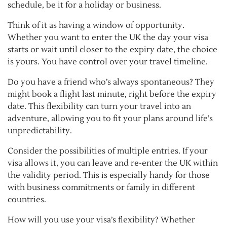
schedule, be it for a holiday or business.
Think of it as having a window of opportunity.
Whether you want to enter the UK the day your visa
starts or wait until closer to the expiry date, the choice
is yours. You have control over your travel timeline.
Do you have a friend who’s always spontaneous? They
might book a flight last minute, right before the expiry
date. This flexibility can turn your travel into an
adventure, allowing you to fit your plans around life’s
unpredictability.
Consider the possibilities of multiple entries. If your
visa allows it, you can leave and re-enter the UK within
the validity period. This is especially handy for those
with business commitments or family in different
countries.
How will you use your visa’s flexibility? Whether