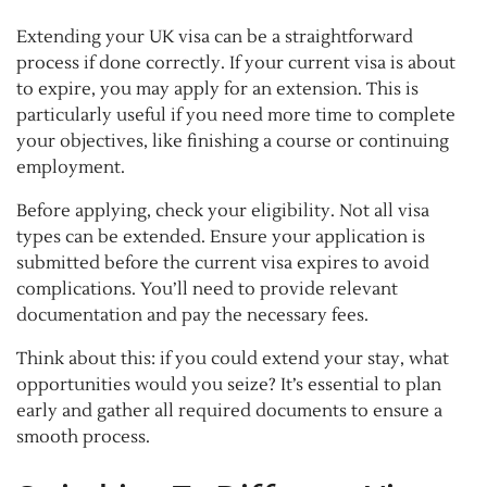
Extending your UK visa can be a straightforward
process if done correctly. If your current visa is about
to expire, you may apply for an extension. This is
particularly useful if you need more time to complete
your objectives, like finishing a course or continuing
employment.
Before applying, check your eligibility. Not all visa
types can be extended. Ensure your application is
submitted before the current visa expires to avoid
complications. You’ll need to provide relevant
documentation and pay the necessary fees.
Think about this: if you could extend your stay, what
opportunities would you seize? It’s essential to plan
early and gather all required documents to ensure a
smooth process.