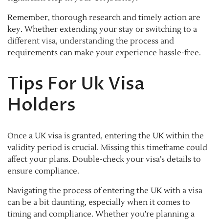
Remember, thorough research and timely action are
key. Whether extending your stay or switching to a
different visa, understanding the process and
requirements can make your experience hassle-free.
Tips For Uk Visa
Holders
Once a UK visa is granted, entering the UK within the
validity period is crucial. Missing this timeframe could
affect your plans. Double-check your visa’s details to
ensure compliance.
Navigating the process of entering the UK with a visa
can be a bit daunting, especially when it comes to
timing and compliance. Whether you’re planning a