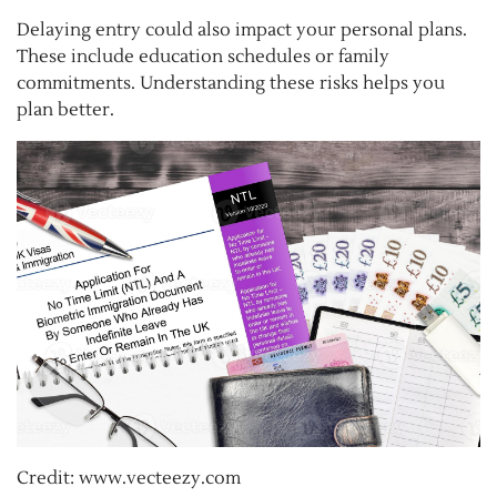
Delaying entry could also impact your personal plans.
These include education schedules or family
commitments. Understanding these risks helps you
plan better.
Credit: www.vecteezy.com