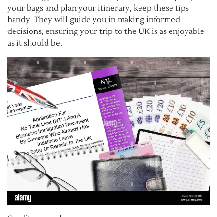
your bags and plan your itinerary, keep these tips
handy. They will guide you in making informed
decisions, ensuring your trip to the UK is as enjoyable
as it should be.