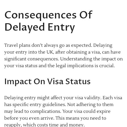
Consequences Of
Delayed Entry
Travel plans don’t always go as expected. Delaying
your entry into the UK, after obtaining a visa, can have
significant consequences. Understanding the impact on
your visa status and the legal implications is crucial.
Impact On Visa Status
Delaying entry might affect your visa validity. Each visa
has specific entry guidelines. Not adhering to them
may lead to complications. Your visa could expire
before you even arrive. This means you need to
reapply, which costs time and money.