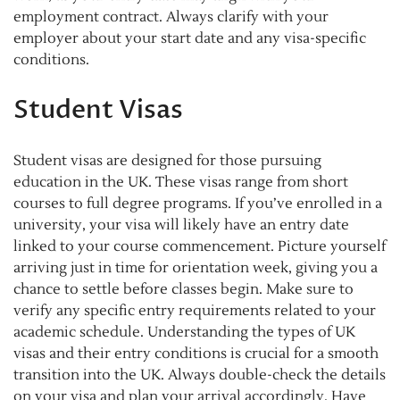
employment contract. Always clarify with your
employer about your start date and any visa-specific
conditions.
Student Visas
Student visas are designed for those pursuing
education in the UK. These visas range from short
courses to full degree programs. If you’ve enrolled in a
university, your visa will likely have an entry date
linked to your course commencement. Picture yourself
arriving just in time for orientation week, giving you a
chance to settle before classes begin. Make sure to
verify any specific entry requirements related to your
academic schedule. Understanding the types of UK
visas and their entry conditions is crucial for a smooth
transition into the UK. Always double-check the details
on your visa and plan your arrival accordingly. Have