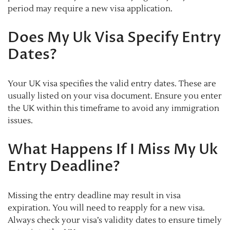
period may require a new visa application.
Does My Uk Visa Specify Entry
Dates?
Your UK visa specifies the valid entry dates. These are
usually listed on your visa document. Ensure you enter
the UK within this timeframe to avoid any immigration
issues.
What Happens If I Miss My Uk
Entry Deadline?
Missing the entry deadline may result in visa
expiration. You will need to reapply for a new visa.
Always check your visa’s validity dates to ensure timely