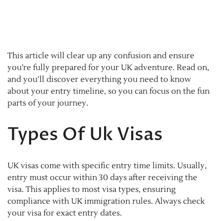
This article will clear up any confusion and ensure
you’re fully prepared for your UK adventure. Read on,
and you’ll discover everything you need to know
about your entry timeline, so you can focus on the fun
parts of your journey.
Types Of Uk Visas
UK visas come with specific entry time limits. Usually,
entry must occur within 30 days after receiving the
visa. This applies to most visa types, ensuring
compliance with UK immigration rules. Always check
your visa for exact entry dates.