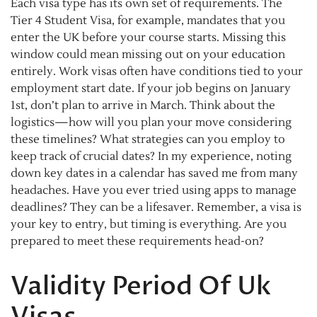
Each visa type has its own set of requirements. The
Tier 4 Student Visa, for example, mandates that you
enter the UK before your course starts. Missing this
window could mean missing out on your education
entirely. Work visas often have conditions tied to your
employment start date. If your job begins on January
1st, don’t plan to arrive in March. Think about the
logistics—how will you plan your move considering
these timelines? What strategies can you employ to
keep track of crucial dates? In my experience, noting
down key dates in a calendar has saved me from many
headaches. Have you ever tried using apps to manage
deadlines? They can be a lifesaver. Remember, a visa is
your key to entry, but timing is everything. Are you
prepared to meet these requirements head-on?
Validity Period Of Uk
Visas