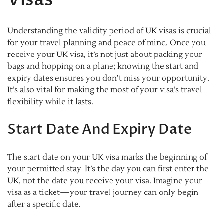
Understanding the validity period of UK visas is crucial
for your travel planning and peace of mind. Once you
receive your UK visa, it’s not just about packing your
bags and hopping on a plane; knowing the start and
expiry dates ensures you don’t miss your opportunity.
It’s also vital for making the most of your visa’s travel
flexibility while it lasts.
Start Date And Expiry Date
The start date on your UK visa marks the beginning of
your permitted stay. It’s the day you can first enter the
UK, not the date you receive your visa. Imagine your
visa as a ticket—your travel journey can only begin
after a specific date.