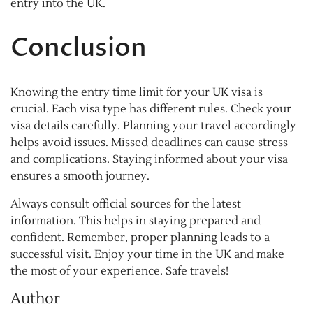
entry into the UK.
Conclusion
Knowing the entry time limit for your UK visa is
crucial. Each visa type has different rules. Check your
visa details carefully. Planning your travel accordingly
helps avoid issues. Missed deadlines can cause stress
and complications. Staying informed about your visa
ensures a smooth journey.
Always consult official sources for the latest
information. This helps in staying prepared and
confident. Remember, proper planning leads to a
successful visit. Enjoy your time in the UK and make
the most of your experience. Safe travels!
Author