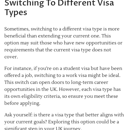
Switching To Different Visa
Types
Sometimes, switching to a different visa type is more
beneficial than extending your current one. This
option may suit those who have new opportunities or
requirements that the current visa type does not
cover.
For instance, if you’re on a student visa but have been
offered a job, switching to a work visa might be ideal.
This switch can open doors to long-term career
opportunities in the UK. However, each visa type has
its own eligibility criteria, so ensure you meet these
before applying.
Ask yourself: is there a visa type that better aligns with
your current goals? Exploring this option could be a
significant step in your UK journey.