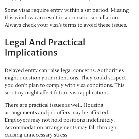
Some visas require entry within a set period. Missing
this window can result in automatic cancellation.
Always check your visa’s terms to avoid these issues.
Legal And Practical
Implications
Delayed entry can raise legal concerns. Authorities
might question your intentions. They could suspect
you don’t plan to comply with visa conditions. This
scrutiny might affect future visa applications.
There are practical issues as well. Housing
arrangements and job offers may be affected.
Employers may not hold positions indefinitely.
Accommodation arrangements may fall through,
causing unnecessary stress.