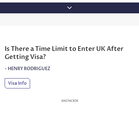
Skip
to
content
Is There a Time Limit to Enter UK After
Getting Visa?
-
HENRY RODRIGUEZ
Visa Info
ANÚNCIOS