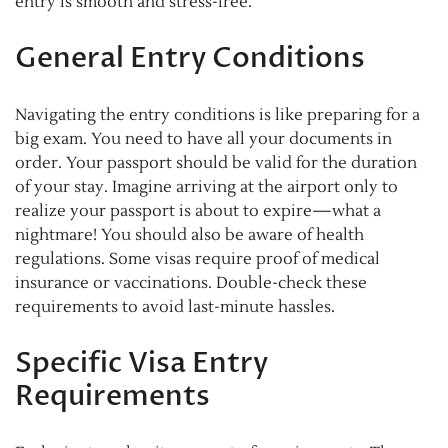
entry is smooth and stress-free.
General Entry Conditions
Navigating the entry conditions is like preparing for a
big exam. You need to have all your documents in
order. Your passport should be valid for the duration
of your stay. Imagine arriving at the airport only to
realize your passport is about to expire—what a
nightmare! You should also be aware of health
regulations. Some visas require proof of medical
insurance or vaccinations. Double-check these
requirements to avoid last-minute hassles.
Specific Visa Entry
Requirements