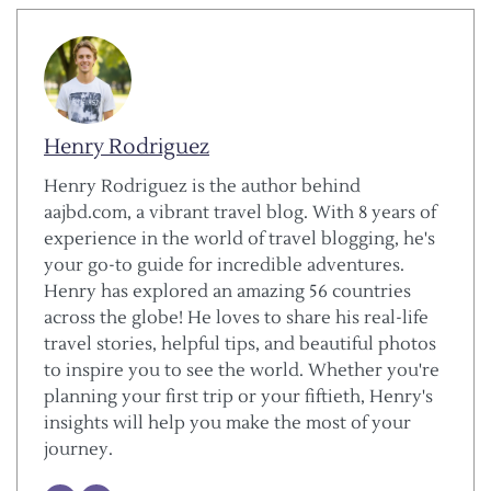
Henry Rodriguez
Henry Rodriguez is the author behind
aajbd.com, a vibrant travel blog. With 8 years of
experience in the world of travel blogging, he's
your go-to guide for incredible adventures.
Henry has explored an amazing 56 countries
across the globe! He loves to share his real-life
travel stories, helpful tips, and beautiful photos
to inspire you to see the world. Whether you're
planning your first trip or your fiftieth, Henry's
insights will help you make the most of your
journey.