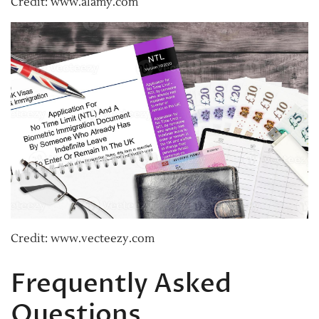
Credit: www.alamy.com
Credit: www.vecteezy.com
Frequently Asked
Questions