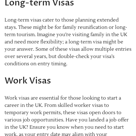
Long-term Visas
Long-term visas cater to those planning extended
stays. These might be for family reunification or long-
term tourism. Imagine you’re visiting family in the UK
and need more flexibility; a long-term visa might be
your answer. Some of these visas allow multiple entries
over several years, but double-check your visa’s
conditions on entry timing.
Work Visas
Work visas are essential for those looking to start a
career in the UK. From skilled worker visas to
temporary work permits, these visas open doors to
various job opportunities. Have you landed a job offer
in the UK? Ensure you know when you need to start
work, as your entry date may align with your