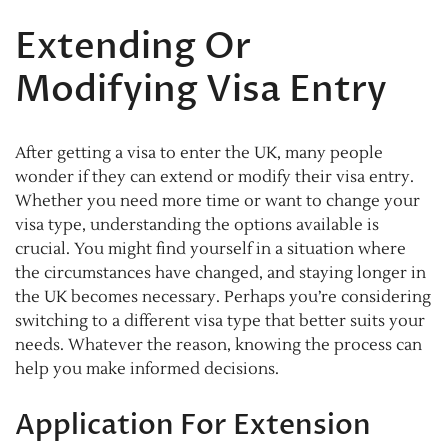
Extending Or
Modifying Visa Entry
After getting a visa to enter the UK, many people
wonder if they can extend or modify their visa entry.
Whether you need more time or want to change your
visa type, understanding the options available is
crucial. You might find yourself in a situation where
the circumstances have changed, and staying longer in
the UK becomes necessary. Perhaps you’re considering
switching to a different visa type that better suits your
needs. Whatever the reason, knowing the process can
help you make informed decisions.
Application For Extension