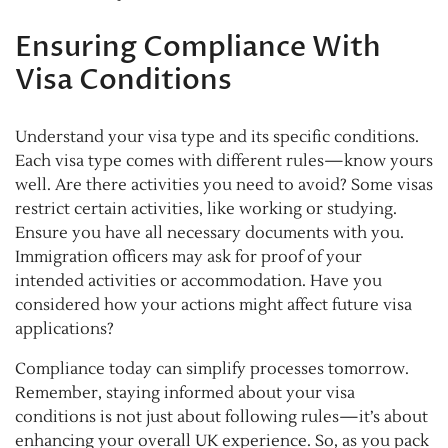
Ensuring Compliance With
Visa Conditions
Understand your visa type and its specific conditions.
Each visa type comes with different rules—know yours
well. Are there activities you need to avoid? Some visas
restrict certain activities, like working or studying.
Ensure you have all necessary documents with you.
Immigration officers may ask for proof of your
intended activities or accommodation. Have you
considered how your actions might affect future visa
applications?
Compliance today can simplify processes tomorrow.
Remember, staying informed about your visa
conditions is not just about following rules—it’s about
enhancing your overall UK experience. So, as you pack