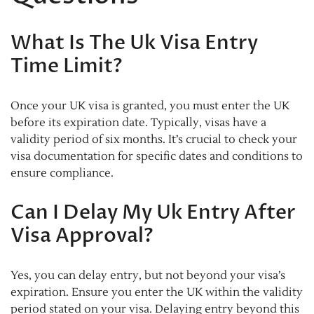
What Is The Uk Visa Entry
Time Limit?
Once your UK visa is granted, you must enter the UK
before its expiration date. Typically, visas have a
validity period of six months. It’s crucial to check your
visa documentation for specific dates and conditions to
ensure compliance.
Can I Delay My Uk Entry After
Visa Approval?
Yes, you can delay entry, but not beyond your visa’s
expiration. Ensure you enter the UK within the validity
period stated on your visa. Delaying entry beyond this