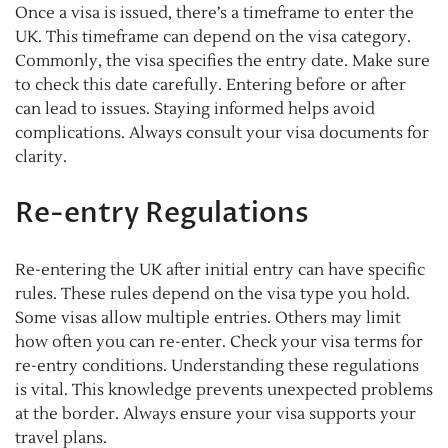
Once a visa is issued, there’s a timeframe to enter the
UK. This timeframe can depend on the visa category.
Commonly, the visa specifies the entry date. Make sure
to check this date carefully. Entering before or after
can lead to issues. Staying informed helps avoid
complications. Always consult your visa documents for
clarity.
Re-entry Regulations
Re-entering the UK after initial entry can have specific
rules. These rules depend on the visa type you hold.
Some visas allow multiple entries. Others may limit
how often you can re-enter. Check your visa terms for
re-entry conditions. Understanding these regulations
is vital. This knowledge prevents unexpected problems
at the border. Always ensure your visa supports your
travel plans.