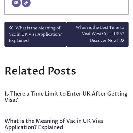
Post
When is the Best Time to
What is the Meaning of
Visit West Coast USA?
Vac in UK Visa Application?
navigation
Explained
Discover Now!
Related Posts
Is There a Time Limit to Enter UK After Getting
Visa?
What is the Meaning of Vac in UK Visa
Application? Explained