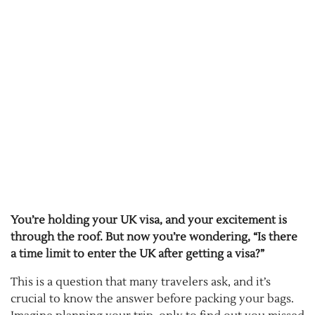
You’re holding your UK visa, and your excitement is
through the roof. But now you’re wondering, “Is there
a time limit to enter the UK after getting a visa?”
This is a question that many travelers ask, and it’s
crucial to know the answer before packing your bags.