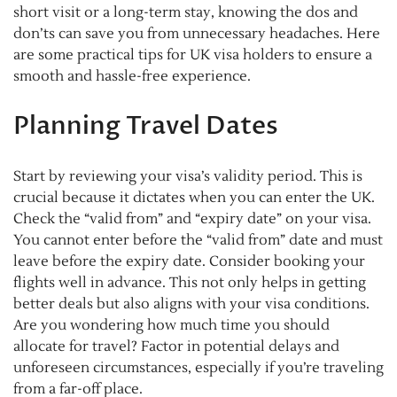
short visit or a long-term stay, knowing the dos and
don’ts can save you from unnecessary headaches. Here
are some practical tips for UK visa holders to ensure a
smooth and hassle-free experience.
Planning Travel Dates
Start by reviewing your visa’s validity period. This is
crucial because it dictates when you can enter the UK.
Check the “valid from” and “expiry date” on your visa.
You cannot enter before the “valid from” date and must
leave before the expiry date. Consider booking your
flights well in advance. This not only helps in getting
better deals but also aligns with your visa conditions.
Are you wondering how much time you should
allocate for travel? Factor in potential delays and
unforeseen circumstances, especially if you’re traveling
from a far-off place.