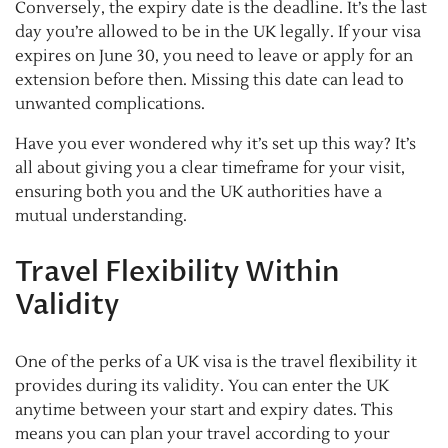
Conversely, the expiry date is the deadline. It’s the last
day you’re allowed to be in the UK legally. If your visa
expires on June 30, you need to leave or apply for an
extension before then. Missing this date can lead to
unwanted complications.
Have you ever wondered why it’s set up this way? It’s
all about giving you a clear timeframe for your visit,
ensuring both you and the UK authorities have a
mutual understanding.
Travel Flexibility Within
Validity
One of the perks of a UK visa is the travel flexibility it
provides during its validity. You can enter the UK
anytime between your start and expiry dates. This
means you can plan your travel according to your