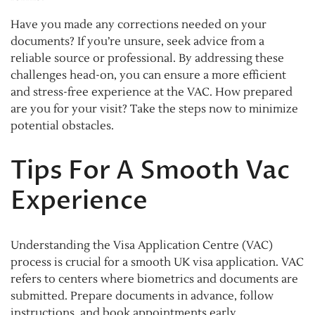
Have you made any corrections needed on your
documents? If you’re unsure, seek advice from a
reliable source or professional. By addressing these
challenges head-on, you can ensure a more efficient
and stress-free experience at the VAC. How prepared
are you for your visit? Take the steps now to minimize
potential obstacles.
Tips For A Smooth Vac
Experience
Understanding the Visa Application Centre (VAC)
process is crucial for a smooth UK visa application. VAC
refers to centers where biometrics and documents are
submitted. Prepare documents in advance, follow
instructions, and book appointments early.