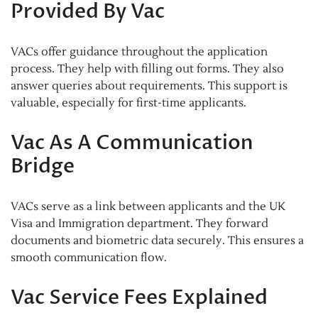
Provided By Vac
VACs offer guidance throughout the application
process. They help with filling out forms. They also
answer queries about requirements. This support is
valuable, especially for first-time applicants.
Vac As A Communication
Bridge
VACs serve as a link between applicants and the UK
Visa and Immigration department. They forward
documents and biometric data securely. This ensures a
smooth communication flow.
Vac Service Fees Explained