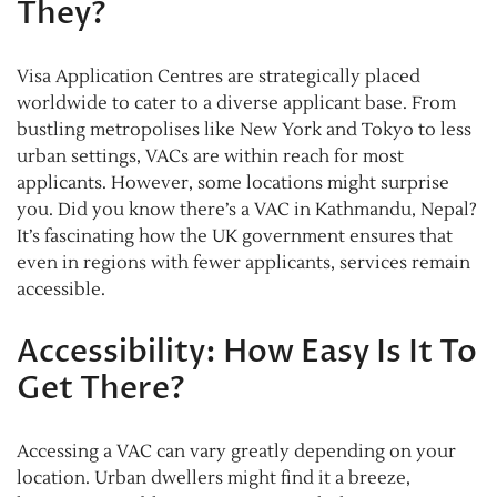
They?
Visa Application Centres are strategically placed
worldwide to cater to a diverse applicant base. From
bustling metropolises like New York and Tokyo to less
urban settings, VACs are within reach for most
applicants. However, some locations might surprise
you. Did you know there’s a VAC in Kathmandu, Nepal?
It’s fascinating how the UK government ensures that
even in regions with fewer applicants, services remain
accessible.
Accessibility: How Easy Is It To
Get There?
Accessing a VAC can vary greatly depending on your
location. Urban dwellers might find it a breeze,