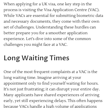
When applying for a UK visa, one key step in the
process is visiting the Visa Application Centre (VAC).
While VACs are essential for submitting biometric data
and necessary documents, they come with their own
set of challenges. Understanding these hurdles can
better prepare you for a smoother application
experience. Let’s dive into some of the common
challenges you might face at a VAC.
Long Waiting Times
One of the most frequent complaints at a VAC is the
long waiting time. Imagine arriving at your
appointment only to find yourself waiting for hours.
It’s not just frustrating; it can disrupt your entire day.
Many applicants have shared experiences of arriving
early, yet still experiencing delays. This often happens
because VACs handle a high volume of applications