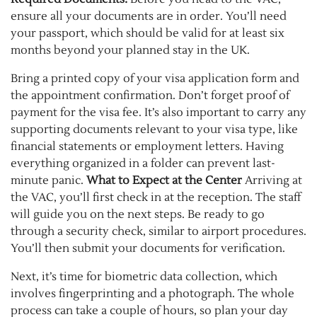
ensure all your documents are in order. You’ll need
your passport, which should be valid for at least six
months beyond your planned stay in the UK.
Bring a printed copy of your visa application form and
the appointment confirmation. Don’t forget proof of
payment for the visa fee. It’s also important to carry any
supporting documents relevant to your visa type, like
financial statements or employment letters. Having
everything organized in a folder can prevent last-
minute panic.
What to Expect at the
Center
Arriving
at
the VAC, you’ll first check in at the reception. The staff
will guide you on the next steps. Be ready to go
through a security check, similar to airport procedures.
You’ll then submit your documents for verification.
Next, it’s time for biometric data collection, which
involves fingerprinting and a photograph. The whole
process can take a couple of hours, so plan your day