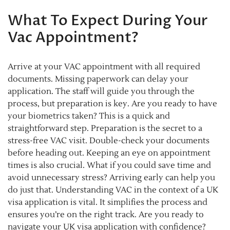
What To Expect During Your
Vac Appointment?
Arrive at your VAC appointment with all required
documents. Missing paperwork can delay your
application. The staff will guide you through the
process, but preparation is key. Are you ready to have
your biometrics taken? This is a quick and
straightforward step. Preparation is the secret to a
stress-free VAC visit. Double-check your documents
before heading out. Keeping an eye on appointment
times is also crucial. What if you could save time and
avoid unnecessary stress? Arriving early can help you
do just that. Understanding VAC in the context of a UK
visa application is vital. It simplifies the process and
ensures you’re on the right track. Are you ready to
navigate your UK visa application with confidence?