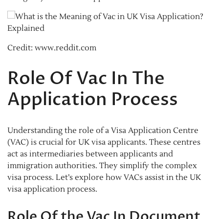
Credit: www.reddit.com
Role Of Vac In The
Application Process
Understanding the role of a Visa Application Centre
(VAC) is crucial for UK visa applicants. These centres
act as intermediaries between applicants and
immigration authorities. They simplify the complex
visa process. Let’s explore how VACs assist in the UK
visa application process.
Role Of the Vac In Document