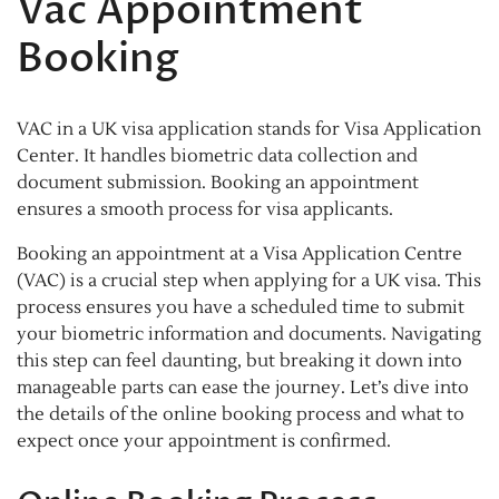
Vac Appointment
Booking
VAC in a UK visa application stands for Visa Application
Center. It handles biometric data collection and
document submission. Booking an appointment
ensures a smooth process for visa applicants.
Booking an appointment at a Visa Application Centre
(VAC) is a crucial step when applying for a UK visa. This
process ensures you have a scheduled time to submit
your biometric information and documents. Navigating
this step can feel daunting, but breaking it down into
manageable parts can ease the journey. Let’s dive into
the details of the online booking process and what to
expect once your appointment is confirmed.