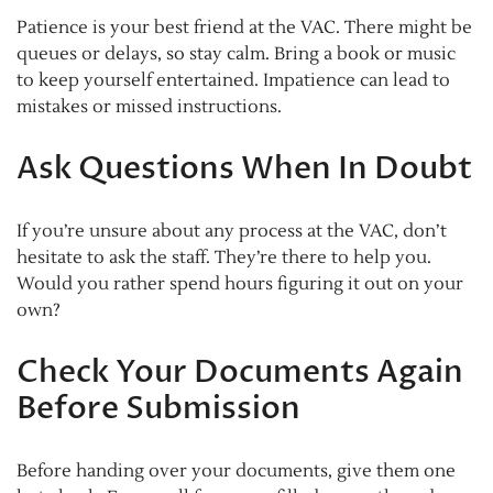
Patience is your best friend at the VAC. There might be
queues or delays, so stay calm. Bring a book or music
to keep yourself entertained. Impatience can lead to
mistakes or missed instructions.
Ask Questions When In Doubt
If you’re unsure about any process at the VAC, don’t
hesitate to ask the staff. They’re there to help you.
Would you rather spend hours figuring it out on your
own?
Check Your Documents Again
Before Submission
Before handing over your documents, give them one