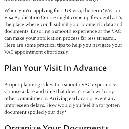
When you’re applying for a UK visa, the term ‘VAC’ or
Visa Application Centre might come up frequently. It’s
the place where you’ll submit your biometric data and
documents. Ensuring a smooth experience at the VAC
can make your application process far less stressful.
Here are some practical tips to help you navigate your
VAC appointment effortlessly.
Plan Your Visit In Advance
Proper planning is key to a smooth VAC experience.
Choose a date and time that doesn’t clash with any
other commitments. Arriving early can prevent any
unforeseen delays. How would you feel if a forgotten
document spoiled your day?
Organize Your Documents