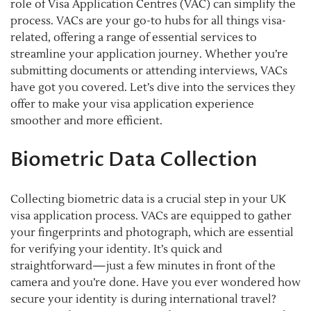
role of Visa Application Centres (VAC) can simplify the
process. VACs are your go-to hubs for all things visa-
related, offering a range of essential services to
streamline your application journey. Whether you’re
submitting documents or attending interviews, VACs
have got you covered. Let’s dive into the services they
offer to make your visa application experience
smoother and more efficient.
Biometric Data Collection
Collecting biometric data is a crucial step in your UK
visa application process. VACs are equipped to gather
your fingerprints and photograph, which are essential
for verifying your identity. It’s quick and
straightforward—just a few minutes in front of the
camera and you’re done. Have you ever wondered how
secure your identity is during international travel?