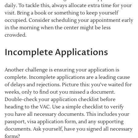
daily. To tackle this, always allocate extra time for your
visit. Bring a book or something to keep yourself
occupied. Consider scheduling your appointment early
in the morning when the center might be less
crowded.
Incomplete Applications
Another challenge is ensuring your application is
complete. Incomplete applications are a leading cause
of delays and rejections. Picture this: you’ve waited for
weeks, only to find out you missed a document.
Double-check your application checklist before
heading to the VAC. Use a simple checklist to verify
you have all necessary documents. This includes your
passport, visa application form, and any supporting
documents. Ask yourself, have you signed all necessary
forms?