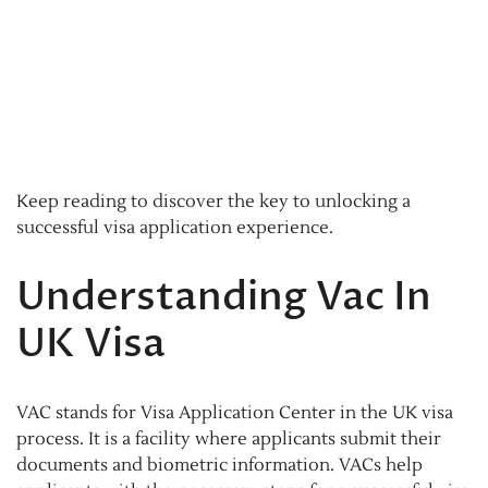
Keep reading to discover the key to unlocking a
successful visa application experience.
Understanding Vac In
UK Visa
VAC stands for Visa Application Center in the UK visa
process. It is a facility where applicants submit their
documents and biometric information. VACs help