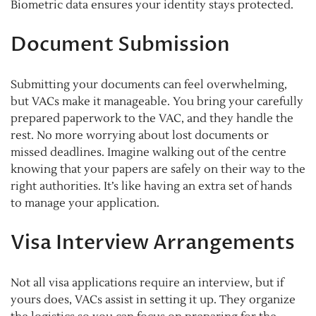
Biometric data ensures your identity stays protected.
Document Submission
Submitting your documents can feel overwhelming,
but VACs make it manageable. You bring your carefully
prepared paperwork to the VAC, and they handle the
rest. No more worrying about lost documents or
missed deadlines. Imagine walking out of the centre
knowing that your papers are safely on their way to the
right authorities. It’s like having an extra set of hands
to manage your application.
Visa Interview Arrangements
Not all visa applications require an interview, but if
yours does, VACs assist in setting it up. They organize