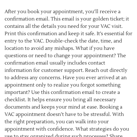
After you book your appointment, you’ll receive a
confirmation email. This email is your golden ticket; it
contains all the details you need for your VAC visit.
Print this confirmation and keep it safe. It’s essential for
entry to the VAC. Double-check the date, time, and
location to avoid any mishaps. What if you have
questions or need to change your appointment? The
confirmation email usually includes contact
information for customer support. Reach out directly
to address any concerns. Have you ever arrived at an
appointment only to realize you forgot something
important? Use this confirmation email to create a
checklist. It helps ensure you bring all necessary
documents and keeps your mind at ease. Booking a
VAC appointment doesn’t have to be stressful. With
the right preparation, you can walk into your
appointment with confidence. What strategies do you
use to stay organized during such processes? Share