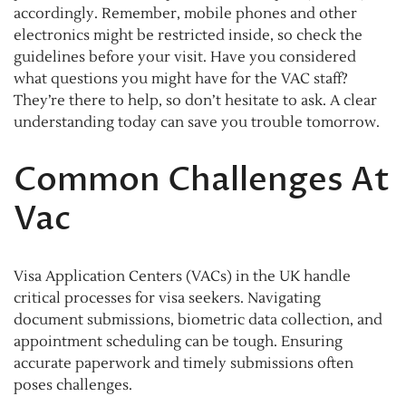
accordingly. Remember, mobile phones and other
electronics might be restricted inside, so check the
guidelines before your visit. Have you considered
what questions you might have for the VAC staff?
They’re there to help, so don’t hesitate to ask. A clear
understanding today can save you trouble tomorrow.
Common Challenges At
Vac
Visa Application Centers (VACs) in the UK handle
critical processes for visa seekers. Navigating
document submissions, biometric data collection, and
appointment scheduling can be tough. Ensuring
accurate paperwork and timely submissions often
poses challenges.