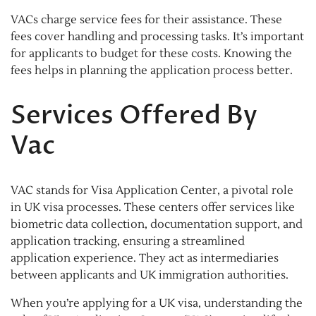
VACs charge service fees for their assistance. These
fees cover handling and processing tasks. It’s important
for applicants to budget for these costs. Knowing the
fees helps in planning the application process better.
Services Offered By
Vac
VAC stands for Visa Application Center, a pivotal role
in UK visa processes. These centers offer services like
biometric data collection, documentation support, and
application tracking, ensuring a streamlined
application experience. They act as intermediaries
between applicants and UK immigration authorities.
When you’re applying for a UK visa, understanding the