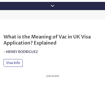
Skip
to
content
What is the Meaning of Vac in UK Visa
Application? Explained
-
HENRY RODRIGUEZ
Visa Info
ANÚNCIOS