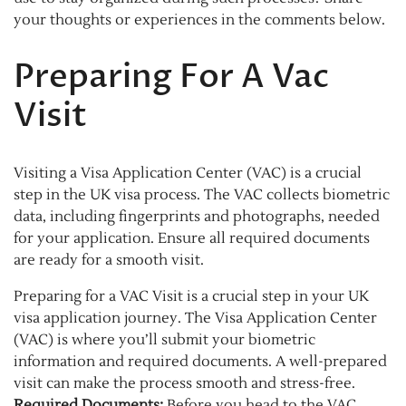
your thoughts or experiences in the comments below.
Preparing For A Vac
Visit
Visiting a Visa Application Center (VAC) is a crucial
step in the UK visa process. The VAC collects biometric
data, including fingerprints and photographs, needed
for your application. Ensure all required documents
are ready for a smooth visit.
Preparing for a VAC Visit is a crucial step in your UK
visa application journey. The Visa Application Center
(VAC) is where you’ll submit your biometric
information and required documents. A well-prepared
visit can make the process smooth and stress-free.
Required Documents:
Before you head to the VAC,