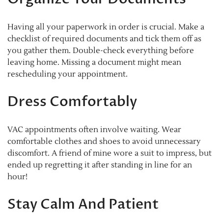
Having all your paperwork in order is crucial. Make a
checklist of required documents and tick them off as
you gather them. Double-check everything before
leaving home. Missing a document might mean
rescheduling your appointment.
Dress Comfortably
VAC appointments often involve waiting. Wear
comfortable clothes and shoes to avoid unnecessary
discomfort. A friend of mine wore a suit to impress, but
ended up regretting it after standing in line for an
hour!
Stay Calm And Patient