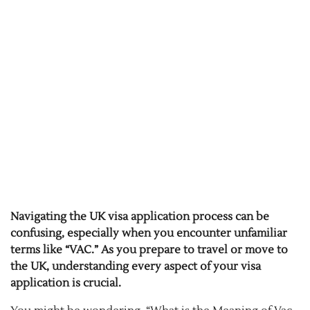
Navigating the UK visa application process can be
confusing, especially when you encounter unfamiliar
terms like “VAC.” As you prepare to travel or move to
the UK, understanding every aspect of your visa
application is crucial.