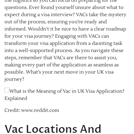
the logistics so you can focus on preparing for the
questions. Ever found yourself unsure about what to
expect during a visa interview? VACs take the mystery
out of the process, ensuring you’re ready and
informed. Wouldn’t it be nice to have a clear roadmap
for your visa journey? Engaging with VACs can
transform your visa application from a daunting task
into a well-supported process. As you navigate these
steps, remember that VACs are there to assist you,
making every part of the application as seamless as
possible. What’s your next move in your UK visa
journey?
Credit: www.reddit.com
Vac Locations And