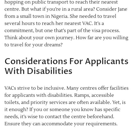
hopping on public transport to reach their nearest
centre. But what if you’re in a rural area? Consider Jane
from a small town in Nigeria. She needed to travel
several hours to reach her nearest VAC. It’s a
commitment, but one that’s part of the visa process.
Think about your own journey. How far are you willing
to travel for your dreams?
Considerations For Applicants
With Disabilities
VACs strive to be inclusive. Many centres offer facilities
for applicants with disabilities. Ramps, accessible
toilets, and priority services are often available. Yet, is
it enough? If you or someone you know has specific
needs, it’s wise to contact the centre beforehand.
Ensure they can accommodate your requirements.