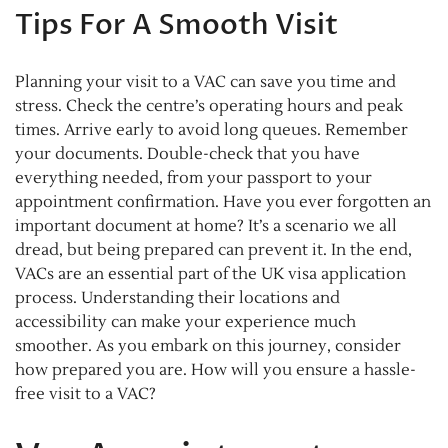
Tips For A Smooth Visit
Planning your visit to a VAC can save you time and
stress. Check the centre’s operating hours and peak
times. Arrive early to avoid long queues. Remember
your documents. Double-check that you have
everything needed, from your passport to your
appointment confirmation. Have you ever forgotten an
important document at home? It’s a scenario we all
dread, but being prepared can prevent it. In the end,
VACs are an essential part of the UK visa application
process. Understanding their locations and
accessibility can make your experience much
smoother. As you embark on this journey, consider
how prepared you are. How will you ensure a hassle-
free visit to a VAC?