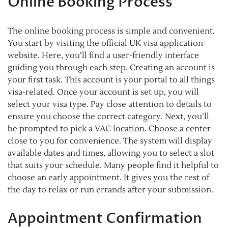
Online Booking Process
The online booking process is simple and convenient.
You start by visiting the official UK visa application
website. Here, you’ll find a user-friendly interface
guiding you through each step. Creating an account is
your first task. This account is your portal to all things
visa-related. Once your account is set up, you will
select your visa type. Pay close attention to details to
ensure you choose the correct category. Next, you’ll
be prompted to pick a VAC location. Choose a center
close to you for convenience. The system will display
available dates and times, allowing you to select a slot
that suits your schedule. Many people find it helpful to
choose an early appointment. It gives you the rest of
the day to relax or run errands after your submission.
Appointment Confirmation