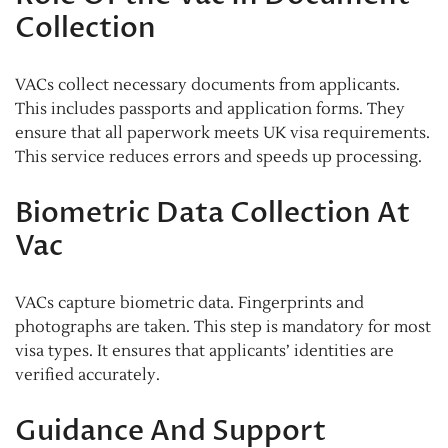
Collection
VACs collect necessary documents from applicants.
This includes passports and application forms. They
ensure that all paperwork meets UK visa requirements.
This service reduces errors and speeds up processing.
Biometric Data Collection At
Vac
VACs capture biometric data. Fingerprints and
photographs are taken. This step is mandatory for most
visa types. It ensures that applicants’ identities are
verified accurately.
Guidance And Support