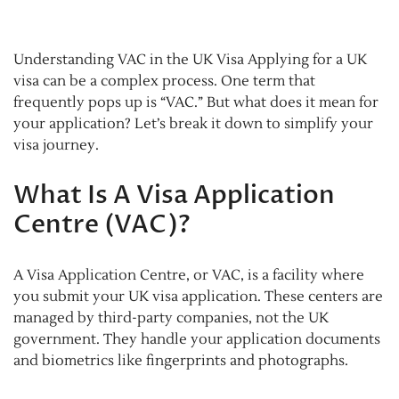
Understanding VAC in the UK Visa Applying for a UK
visa can be a complex process. One term that
frequently pops up is “VAC.” But what does it mean for
your application? Let’s break it down to simplify your
visa journey.
What Is A Visa Application
Centre (VAC)?
A Visa Application Centre, or VAC, is a facility where
you submit your UK visa application. These centers are
managed by third-party companies, not the UK
government. They handle your application documents
and biometrics like fingerprints and photographs.