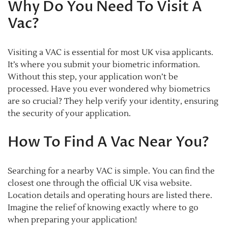
Why Do You Need To Visit A
Vac?
Visiting a VAC is essential for most UK visa applicants.
It’s where you submit your biometric information.
Without this step, your application won’t be
processed. Have you ever wondered why biometrics
are so crucial? They help verify your identity, ensuring
the security of your application.
How To Find A Vac Near You?
Searching for a nearby VAC is simple. You can find the
closest one through the official UK visa website.
Location details and operating hours are listed there.
Imagine the relief of knowing exactly where to go
when preparing your application!