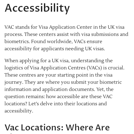
Accessibility
VAC stands for Visa Application Center in the UK visa
process. These centers assist with visa submissions and
biometrics. Found worldwide, VACs ensure
accessibility for applicants needing UK visas.
When applying for a UK visa, understanding the
logistics of Visa Application Centres (VACs) is crucial.
These centres are your starting point in the visa
journey. They are where you submit your biometric
information and application documents. Yet, the
question remains: how accessible are these VAC
locations? Let’s delve into their locations and
accessibility.
Vac Locations: Where Are