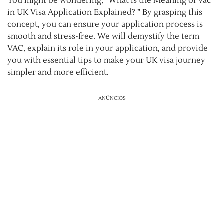
You might be wondering, “What is the Meaning of Vac
in UK Visa Application Explained? ” By grasping this
concept, you can ensure your application process is
smooth and stress-free. We will demystify the term
VAC, explain its role in your application, and provide
you with essential tips to make your UK visa journey
simpler and more efficient.
ANÚNCIOS