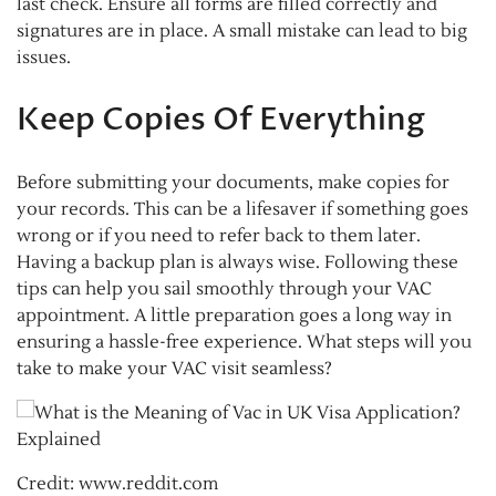
last check. Ensure all forms are filled correctly and
signatures are in place. A small mistake can lead to big
issues.
Keep Copies Of Everything
Before submitting your documents, make copies for
your records. This can be a lifesaver if something goes
wrong or if you need to refer back to them later.
Having a backup plan is always wise. Following these
tips can help you sail smoothly through your VAC
appointment. A little preparation goes a long way in
ensuring a hassle-free experience. What steps will you
take to make your VAC visit seamless?
Credit: www.reddit.com