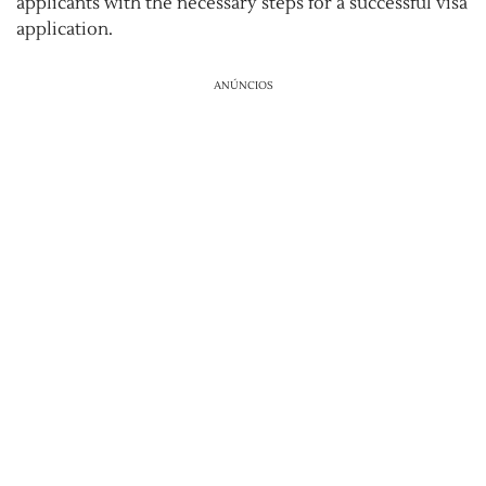
applicants with the necessary steps for a successful visa
application.
ANÚNCIOS