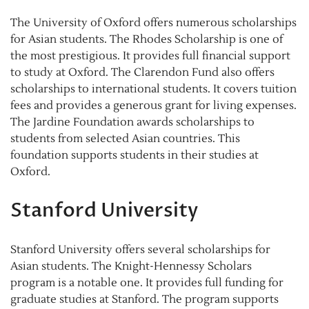
The University of Oxford offers numerous scholarships
for Asian students. The Rhodes Scholarship is one of
the most prestigious. It provides full financial support
to study at Oxford. The Clarendon Fund also offers
scholarships to international students. It covers tuition
fees and provides a generous grant for living expenses.
The Jardine Foundation awards scholarships to
students from selected Asian countries. This
foundation supports students in their studies at
Oxford.
Stanford University
Stanford University offers several scholarships for
Asian students. The Knight-Hennessy Scholars
program is a notable one. It provides full funding for
graduate studies at Stanford. The program supports