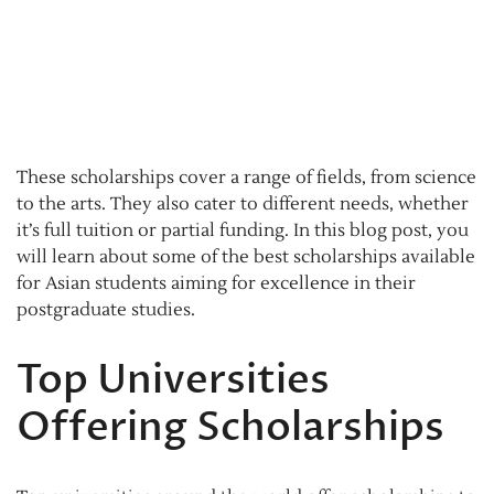
These scholarships cover a range of fields, from science
to the arts. They also cater to different needs, whether
it’s full tuition or partial funding. In this blog post, you
will learn about some of the best scholarships available
for Asian students aiming for excellence in their
postgraduate studies.
Top Universities
Offering Scholarships