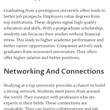
Graduating from a prestigious university often leads to
better job prospects. Employers value degrees from
top institutions. These degrees signal high-quality
education and skills. With a postgraduate scholarship,
students can focus on their studies without financial
stress. This leads to higher academic performance and
better career opportunities. Companies actively seek
graduates from renowned universities. They often
offer higher salaries and better positions.
Networking And Connections
Studying at a top university provides a chance to build
a strong network. Students meet peers from around
the world. They connect with professors who are
experts in their fields. These connections are
invaluable. They can lead to collaborations and job