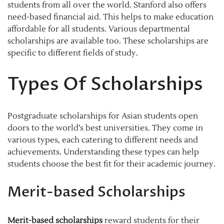
students from all over the world. Stanford also offers
need-based financial aid. This helps to make education
affordable for all students. Various departmental
scholarships are available too. These scholarships are
specific to different fields of study.
Types Of Scholarships
Postgraduate scholarships for Asian students open
doors to the world’s best universities. They come in
various types, each catering to different needs and
achievements. Understanding these types can help
students choose the best fit for their academic journey.
Merit-based Scholarships
Merit-based scholarships
reward students for their