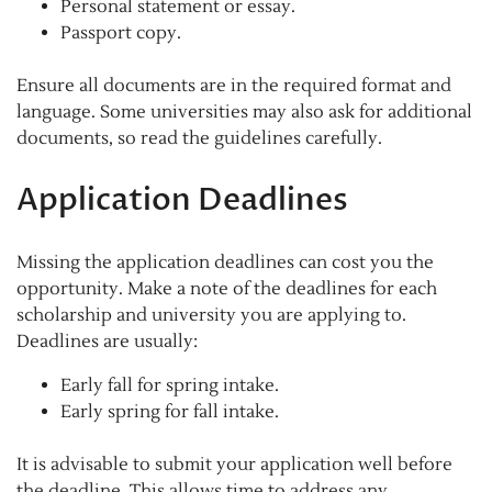
Personal statement or essay.
Passport copy.
Ensure all documents are in the required format and
language. Some universities may also ask for additional
documents, so read the guidelines carefully.
Application Deadlines
Missing the application deadlines can cost you the
opportunity. Make a note of the deadlines for each
scholarship and university you are applying to.
Deadlines are usually:
Early fall for spring intake.
Early spring for fall intake.
It is advisable to submit your application well before
the deadline. This allows time to address any