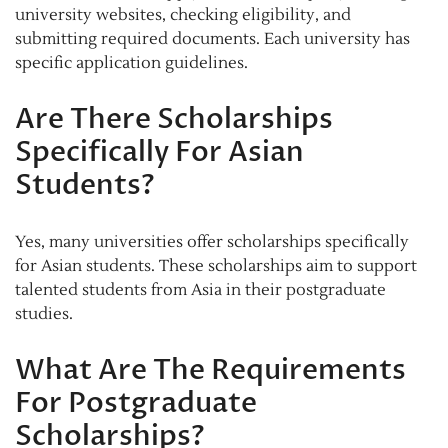
university websites, checking eligibility, and
submitting required documents. Each university has
specific application guidelines.
Are There Scholarships
Specifically For Asian
Students?
Yes, many universities offer scholarships specifically
for Asian students. These scholarships aim to support
talented students from Asia in their postgraduate
studies.
What Are The Requirements
For Postgraduate
Scholarships?