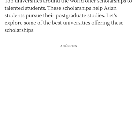
Top universities around the world offer scholarships to
talented students. These scholarships help Asian
students pursue their postgraduate studies. Let’s
explore some of the best universities offering these
scholarships.
ANÚNCIOS