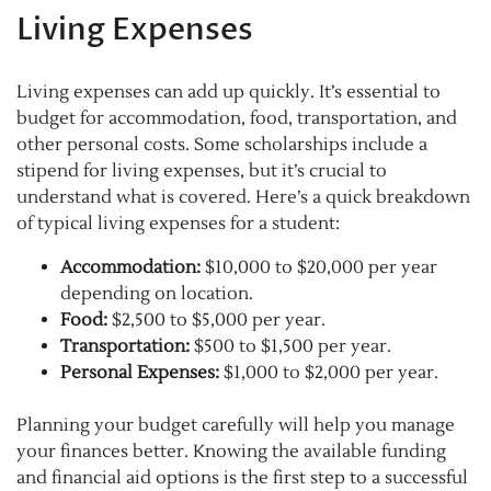
Living Expenses
Living expenses can add up quickly. It’s essential to
budget for accommodation, food, transportation, and
other personal costs. Some scholarships include a
stipend for living expenses, but it’s crucial to
understand what is covered. Here’s a quick breakdown
of typical living expenses for a student:
Accommodation:
$10,000 to $20,000 per year
depending on location.
Food:
$2,500 to $5,000 per year.
Transportation:
$500 to $1,500 per year.
Personal Expenses:
$1,000 to $2,000 per year.
Planning your budget carefully will help you manage
your finances better. Knowing the available funding
and financial aid options is the first step to a successful