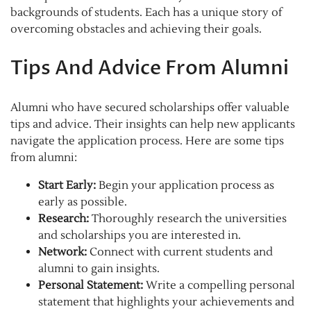
backgrounds of students. Each has a unique story of
overcoming obstacles and achieving their goals.
Tips And Advice From Alumni
Alumni who have secured scholarships offer valuable
tips and advice. Their insights can help new applicants
navigate the application process. Here are some tips
from alumni:
Start Early:
Begin your application process as
early as possible.
Research:
Thoroughly research the universities
and scholarships you are interested in.
Network:
Connect with current students and
alumni to gain insights.
Personal Statement:
Write a compelling personal
statement that highlights your achievements and