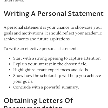
interviews.
Writing A Personal Statement
A personal statement is your chance to showcase your
goals and motivations. It should reflect your academic
achievements and future aspirations.
To write an effective personal statement:
Start with a strong opening to capture attention.
Explain your interest in the chosen field.
Highlight relevant experiences and skills.
Show how the scholarship will help you achieve
your goals.
Conclude with a powerful summary.
Obtaining Letters Of