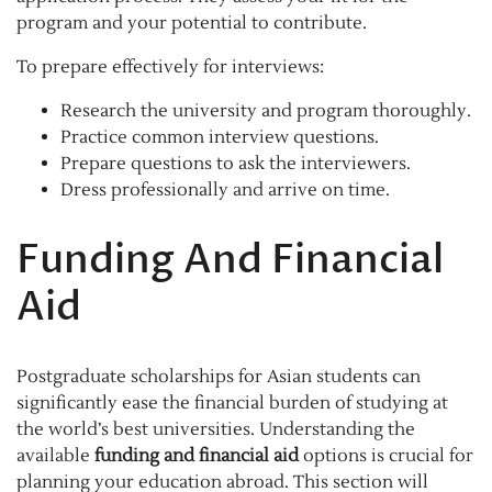
program and your potential to contribute.
To prepare effectively for interviews:
Research the university and program thoroughly.
Practice common interview questions.
Prepare questions to ask the interviewers.
Dress professionally and arrive on time.
Funding And Financial
Aid
Postgraduate scholarships for Asian students can
significantly ease the financial burden of studying at
the world’s best universities. Understanding the
available
funding and financial aid
options is crucial for
planning your education abroad. This section will