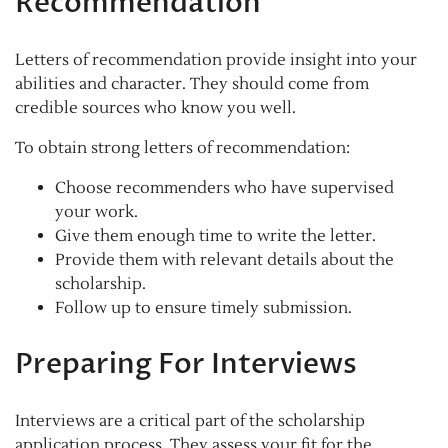
Recommendation
Letters of recommendation provide insight into your
abilities and character. They should come from
credible sources who know you well.
To obtain strong letters of recommendation:
Choose recommenders who have supervised
your work.
Give them enough time to write the letter.
Provide them with relevant details about the
scholarship.
Follow up to ensure timely submission.
Preparing For Interviews
Interviews are a critical part of the scholarship
application process. They assess your fit for the