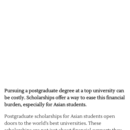
Pursuing a postgraduate degree at a top university can
be costly. Scholarships offer a way to ease this financial
burden, especially for Asian students.
Postgraduate scholarships for Asian students open
doors to the world’s best universities. These