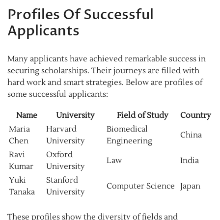
Profiles Of Successful
Applicants
Many applicants have achieved remarkable success in
securing scholarships. Their journeys are filled with
hard work and smart strategies. Below are profiles of
some successful applicants:
Name
University
Field of Study
Country
Maria
Harvard
Biomedical
China
Chen
University
Engineering
Ravi
Oxford
Law
India
Kumar
University
Yuki
Stanford
Computer Science
Japan
Tanaka
University
These profiles show the diversity of fields and