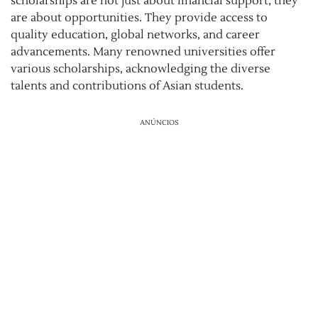
scholarships are not just about financial support; they
are about opportunities. They provide access to
quality education, global networks, and career
advancements. Many renowned universities offer
various scholarships, acknowledging the diverse
talents and contributions of Asian students.
ANÚNCIOS