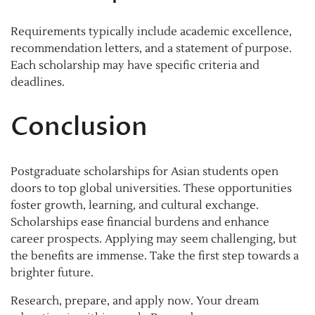
Requirements typically include academic excellence,
recommendation letters, and a statement of purpose.
Each scholarship may have specific criteria and
deadlines.
Conclusion
Postgraduate scholarships for Asian students open
doors to top global universities. These opportunities
foster growth, learning, and cultural exchange.
Scholarships ease financial burdens and enhance
career prospects. Applying may seem challenging, but
the benefits are immense. Take the first step towards a
brighter future.
Research, prepare, and apply now. Your dream