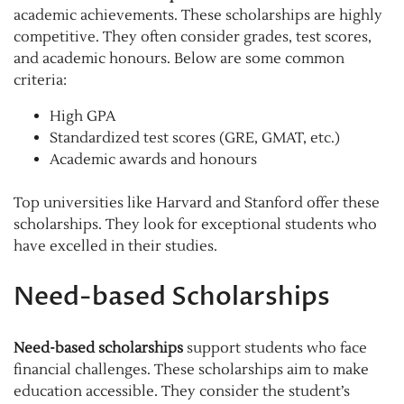
academic achievements. These scholarships are highly
competitive. They often consider grades, test scores,
and academic honours. Below are some common
criteria:
High GPA
Standardized test scores (GRE, GMAT, etc.)
Academic awards and honours
Top universities like Harvard and Stanford offer these
scholarships. They look for exceptional students who
have excelled in their studies.
Need-based Scholarships
Need-based scholarships
support students who face
financial challenges. These scholarships aim to make
education accessible. They consider the student’s