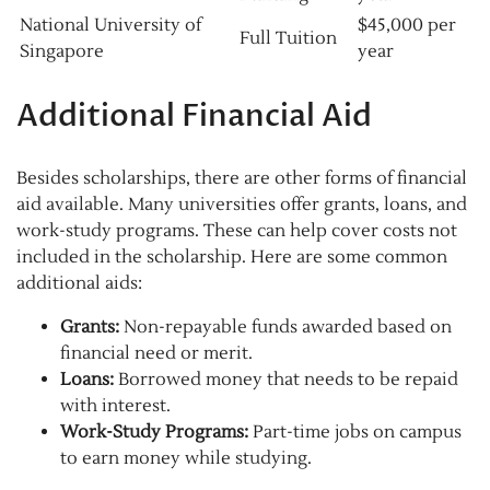
National University of
$45,000 per
Full Tuition
Singapore
year
Additional Financial Aid
Besides scholarships, there are other forms of financial
aid available. Many universities offer grants, loans, and
work-study programs. These can help cover costs not
included in the scholarship. Here are some common
additional aids:
Grants:
Non-repayable funds awarded based on
financial need or merit.
Loans:
Borrowed money that needs to be repaid
with interest.
Work-Study Programs:
Part-time jobs on campus
to earn money while studying.