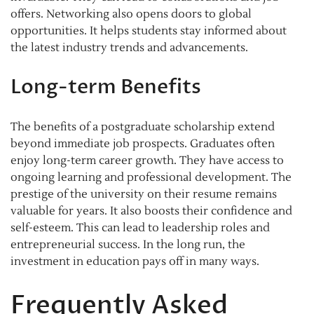
offers. Networking also opens doors to global
opportunities. It helps students stay informed about
the latest industry trends and advancements.
Long-term Benefits
The benefits of a postgraduate scholarship extend
beyond immediate job prospects. Graduates often
enjoy long-term career growth. They have access to
ongoing learning and professional development. The
prestige of the university on their resume remains
valuable for years. It also boosts their confidence and
self-esteem. This can lead to leadership roles and
entrepreneurial success. In the long run, the
investment in education pays off in many ways.
Frequently Asked