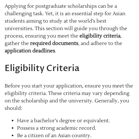
Applying for postgraduate scholarships can be a
challenging task. Yet, it is an essential step for Asian
students aiming to study at the world’s best
universities. This section will guide you through the
process, ensuring you meet the
eligibility criteria
,
gather the
required documents
, and adhere to the
application deadlines
.
Eligibility Criteria
Before you start your application, ensure you meet the
eligibility criteria. These criteria may vary depending
on the scholarship and the university. Generally, you
should:
Have a bachelor’s degree or equivalent.
Possess a strong academic record.
Be a citizen of an Asian country.