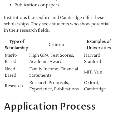
Publications or papers
Institutions like Oxford and Cambridge offer these
scholarships. They seek students who show potential
in their research fields.
Type of
Examples of
Criteria
Scholarship
Universities
Merit-
High GPA, Test Scores,
Harvard,
Based
Academic Awards
Stanford
Need-
Family Income, Financial
MIT, Yale
Based
Statements
Research Proposals,
Oxford,
Research
Experience, Publications
Cambridge
Application Process