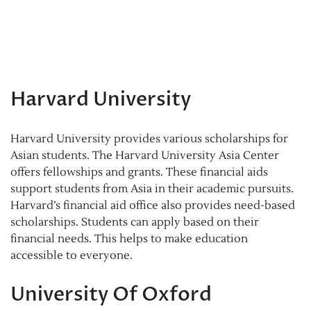
Harvard University
Harvard University provides various scholarships for
Asian students. The Harvard University Asia Center
offers fellowships and grants. These financial aids
support students from Asia in their academic pursuits.
Harvard’s financial aid office also provides need-based
scholarships. Students can apply based on their
financial needs. This helps to make education
accessible to everyone.
University Of Oxford