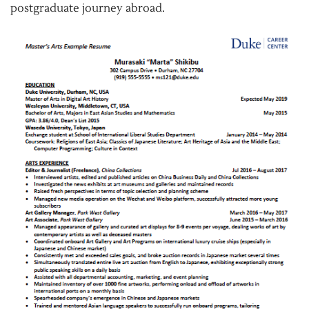
postgraduate journey abroad.