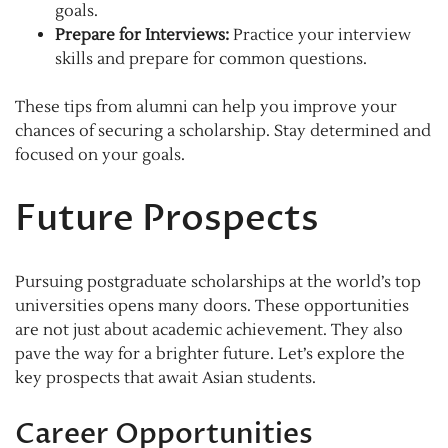
goals.
Prepare for Interviews:
Practice your interview
skills and prepare for common questions.
These tips from alumni can help you improve your
chances of securing a scholarship. Stay determined and
focused on your goals.
Future Prospects
Pursuing postgraduate scholarships at the world’s top
universities opens many doors. These opportunities
are not just about academic achievement. They also
pave the way for a brighter future. Let’s explore the
key prospects that await Asian students.
Career Opportunities