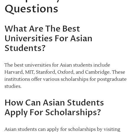
Questions
What Are The Best
Universities For Asian
Students?
The best universities for Asian students include
Harvard, MIT, Stanford, Oxford, and Cambridge. These
institutions offer various scholarships for postgraduate
studies.
How Can Asian Students
Apply For Scholarships?
Asian students can apply for scholarships by visiting