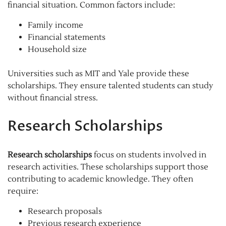
financial situation. Common factors include:
Family income
Financial statements
Household size
Universities such as MIT and Yale provide these
scholarships. They ensure talented students can study
without financial stress.
Research Scholarships
Research scholarships
focus on students involved in
research activities. These scholarships support those
contributing to academic knowledge. They often
require:
Research proposals
Previous research experience