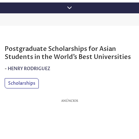
Skip
to
content
Postgraduate Scholarships for Asian
Students in the World’s Best Universities
-
HENRY RODRIGUEZ
Scholarships
ANÚNCIOS