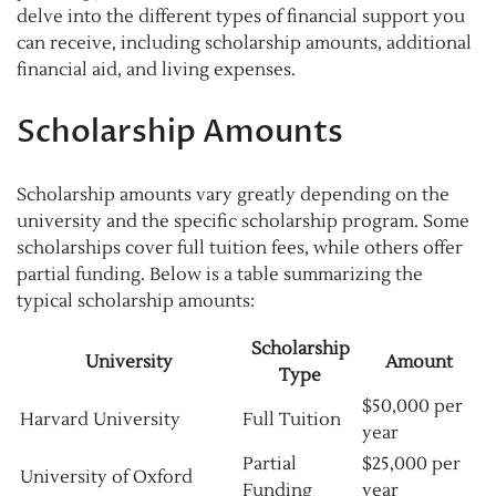
delve into the different types of financial support you
can receive, including scholarship amounts, additional
financial aid, and living expenses.
Scholarship Amounts
Scholarship amounts vary greatly depending on the
university and the specific scholarship program. Some
scholarships cover full tuition fees, while others offer
partial funding. Below is a table summarizing the
typical scholarship amounts:
Scholarship
University
Amount
Type
$50,000 per
Harvard University
Full Tuition
year
Partial
$25,000 per
University of Oxford
Funding
year