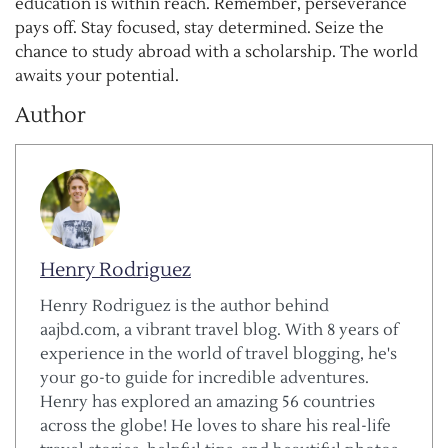
education is within reach. Remember, perseverance
pays off. Stay focused, stay determined. Seize the
chance to study abroad with a scholarship. The world
awaits your potential.
Author
Henry Rodriguez
Henry Rodriguez is the author behind
aajbd.com, a vibrant travel blog. With 8 years of
experience in the world of travel blogging, he's
your go-to guide for incredible adventures.
Henry has explored an amazing 56 countries
across the globe! He loves to share his real-life