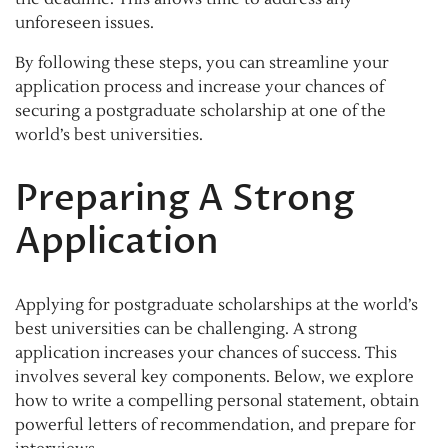
unforeseen issues.
By following these steps, you can streamline your
application process and increase your chances of
securing a postgraduate scholarship at one of the
world’s best universities.
Preparing A Strong
Application
Applying for postgraduate scholarships at the world’s
best universities can be challenging. A strong
application increases your chances of success. This
involves several key components. Below, we explore
how to write a compelling personal statement, obtain
powerful letters of recommendation, and prepare for