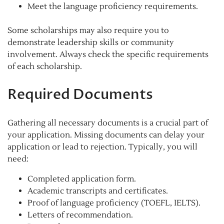
Meet the language proficiency requirements.
Some scholarships may also require you to
demonstrate leadership skills or community
involvement. Always check the specific requirements
of each scholarship.
Required Documents
Gathering all necessary documents is a crucial part of
your application. Missing documents can delay your
application or lead to rejection. Typically, you will
need:
Completed application form.
Academic transcripts and certificates.
Proof of language proficiency (TOEFL, IELTS).
Letters of recommendation.