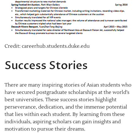
Credit: careerhub.students.duke.edu
Success Stories
There are many inspiring stories of Asian students who
have secured postgraduate scholarships at the world’s
best universities. These success stories highlight
perseverance, dedication, and the immense potential
that lies within each student. By learning from these
individuals, aspiring scholars can gain insights and
motivation to pursue their dreams.