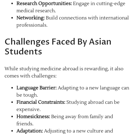
Research Opportunities:
Engage in cutting-edge
medical research.
Networking:
Build connections with international
professionals.
Challenges Faced By Asian
Students
While studying medicine abroad is rewarding, it also
comes with challenges:
Language Barrier:
Adapting to a new language can
be tough.
Financial Constraints:
Studying abroad can be
expensive.
Homesickness:
Being away from family and
friends.
Adaptation:
Adjusting to a new culture and