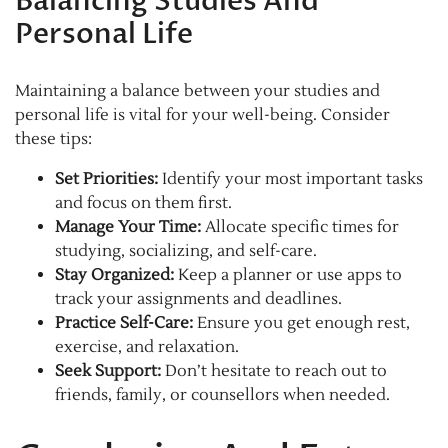
Balancing Studies And
Personal Life
Maintaining a balance between your studies and
personal life is vital for your well-being. Consider
these tips:
Set Priorities:
Identify your most important tasks
and focus on them first.
Manage Your Time:
Allocate specific times for
studying, socializing, and self-care.
Stay Organized:
Keep a planner or use apps to
track your assignments and deadlines.
Practice Self-Care:
Ensure you get enough rest,
exercise, and relaxation.
Seek Support:
Don’t hesitate to reach out to
friends, family, or counsellors when needed.