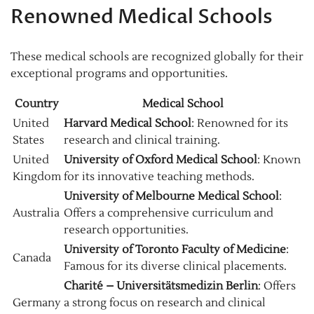
Renowned Medical Schools
These medical schools are recognized globally for their
exceptional programs and opportunities.
Country
Medical School
United
Harvard Medical School
: Renowned for its
States
research and clinical training.
United
University of Oxford Medical School
: Known
Kingdom
for its innovative teaching methods.
University of Melbourne Medical School
:
Australia
Offers a comprehensive curriculum and
research opportunities.
University of Toronto Faculty of Medicine
:
Canada
Famous for its diverse clinical placements.
Charité – Universitätsmedizin Berlin
: Offers
Germany
a strong focus on research and clinical