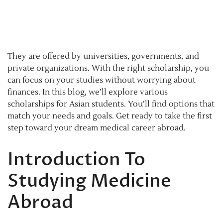
They are offered by universities, governments, and
private organizations. With the right scholarship, you
can focus on your studies without worrying about
finances. In this blog, we’ll explore various
scholarships for Asian students. You’ll find options that
match your needs and goals. Get ready to take the first
step toward your dream medical career abroad.
Introduction To
Studying Medicine
Abroad