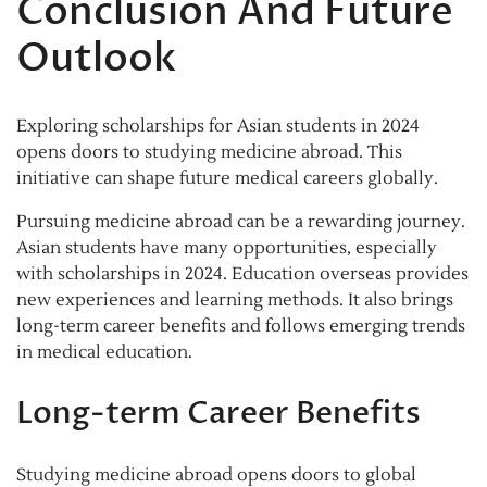
Conclusion And Future
Outlook
Exploring scholarships for Asian students in 2024
opens doors to studying medicine abroad. This
initiative can shape future medical careers globally.
Pursuing medicine abroad can be a rewarding journey.
Asian students have many opportunities, especially
with scholarships in 2024. Education overseas provides
new experiences and learning methods. It also brings
long-term career benefits and follows emerging trends
in medical education.
Long-term Career Benefits
Studying medicine abroad opens doors to global