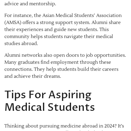
advice and mentorship.
For instance, the Asian Medical Students’ Association
(AMSA) offers a strong support system. Alumni share
their experiences and guide new students. This
community helps students navigate their medical
studies abroad.
Alumni networks also open doors to job opportunities.
Many graduates find employment through these
connections. They help students build their careers
and achieve their dreams.
Tips For Aspiring
Medical Students
Thinking about pursuing medicine abroad in 2024? It’s