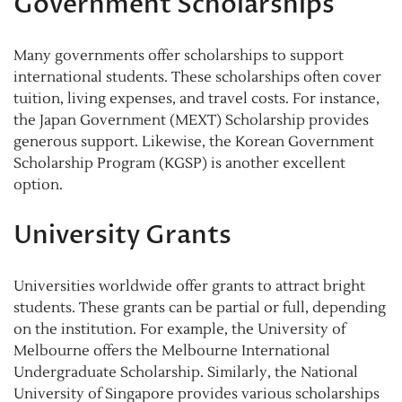
Government Scholarships
Many governments offer scholarships to support
international students. These scholarships often cover
tuition, living expenses, and travel costs. For instance,
the Japan Government (MEXT) Scholarship provides
generous support. Likewise, the Korean Government
Scholarship Program (KGSP) is another excellent
option.
University Grants
Universities worldwide offer grants to attract bright
students. These grants can be partial or full, depending
on the institution. For example, the University of
Melbourne offers the Melbourne International
Undergraduate Scholarship. Similarly, the National
University of Singapore provides various scholarships