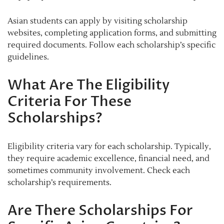
Asian students can apply by visiting scholarship
websites, completing application forms, and submitting
required documents. Follow each scholarship’s specific
guidelines.
What Are The Eligibility
Criteria For These
Scholarships?
Eligibility criteria vary for each scholarship. Typically,
they require academic excellence, financial need, and
sometimes community involvement. Check each
scholarship’s requirements.
Are There Scholarships For