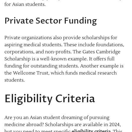
for Asian students.
Private Sector Funding
Private organizations also provide scholarships for
aspiring medical students. These include foundations,
corporations, and non-profits. The Gates Cambridge
Scholarship is a well-known example. It offers full
funding for outstanding students. Another example is
the Wellcome Trust, which funds medical research
students.
Eligibility Criteria
Are you an Asian student dreaming of pursuing
medicine abroad? Scholarships are available in 2024,
but you need to meet specific
eligibility criteria
. This