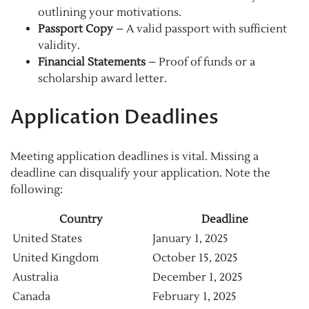
outlining your motivations.
Passport Copy
– A valid passport with sufficient
validity.
Financial Statements
– Proof of funds or a
scholarship award letter.
Application Deadlines
Meeting application deadlines is vital. Missing a
deadline can disqualify your application. Note the
following:
Country
Deadline
United States
January 1, 2025
United Kingdom
October 15, 2025
Australia
December 1, 2025
Canada
February 1, 2025