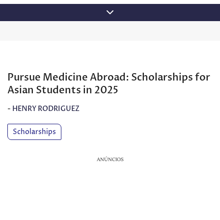
Skip
to
content
Pursue Medicine Abroad: Scholarships for
Asian Students in 2025
-
HENRY RODRIGUEZ
Scholarships
ANÚNCIOS