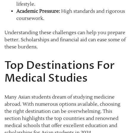
lifestyle.
Academic Pressure:
High standards and rigorous
coursework.
Understanding these challenges can help you prepare
better. Scholarships and financial aid can ease some of
these burdens.
Top Destinations For
Medical Studies
Many Asian students dream of studying medicine
abroad. With numerous options available, choosing
the right destination can be overwhelming. This
section highlights the top countries and renowned
medical schools that offer excellent education and
scholarships for Asian students in 2024.