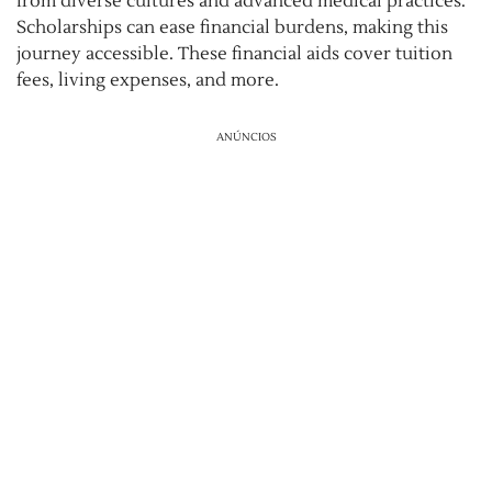
from diverse cultures and advanced medical practices.
Scholarships can ease financial burdens, making this
journey accessible. These financial aids cover tuition
fees, living expenses, and more.
ANÚNCIOS