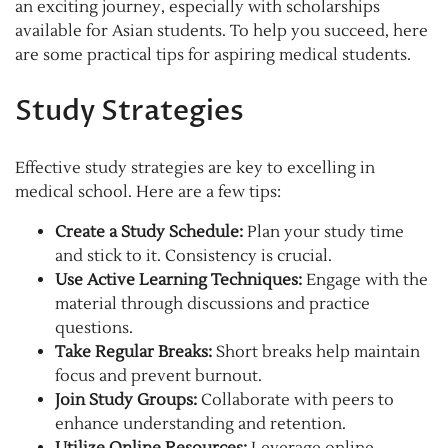
an exciting journey, especially with scholarships
available for Asian students. To help you succeed, here
are some practical tips for aspiring medical students.
Study Strategies
Effective study strategies are key to excelling in
medical school. Here are a few tips:
Create a Study Schedule:
Plan your study time
and stick to it. Consistency is crucial.
Use Active Learning Techniques:
Engage with the
material through discussions and practice
questions.
Take Regular Breaks:
Short breaks help maintain
focus and prevent burnout.
Join Study Groups:
Collaborate with peers to
enhance understanding and retention.
Utilize Online Resources:
Leverage online