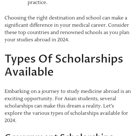
practice.
Choosing the right destination and school can make a
significant difference in your medical career. Consider
these top countries and renowned schools as you plan
your studies abroad in 2024.
Types Of Scholarships
Available
Embarking on a journey to study medicine abroad is an
exciting opportunity. For Asian students, several
scholarships can make this dream a reality. Let’s
explore the various types of scholarships available for
2024.