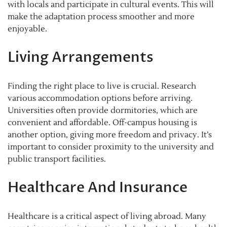
with locals and participate in cultural events. This will
make the adaptation process smoother and more
enjoyable.
Living Arrangements
Finding the right place to live is crucial. Research
various accommodation options before arriving.
Universities often provide dormitories, which are
convenient and affordable. Off-campus housing is
another option, giving more freedom and privacy. It’s
important to consider proximity to the university and
public transport facilities.
Healthcare And Insurance
Healthcare is a critical aspect of living abroad. Many