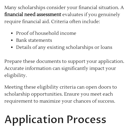
Many scholarships consider your financial situation. A
financial need assessment
evaluates if you genuinely
require financial aid. Criteria often include:
Proof of household income
Bank statements
Details of any existing scholarships or loans
Prepare these documents to support your application.
Accurate information can significantly impact your
eligibility.
Meeting these eligibility criteria can open doors to
scholarship opportunities. Ensure you meet each
requirement to maximize your chances of success.
Application Process