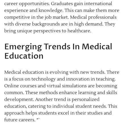
career opportunities. Graduates gain international
experience and knowledge. This can make them more
competitive in the job market. Medical professionals
with diverse backgrounds are in high demand. They
bring unique perspectives to healthcare.
Emerging Trends In Medical
Education
Medical education is evolving with new trends. There
is a focus on technology and innovation in teaching.
Online courses and virtual simulations are becoming
common. These methods enhance learning and skills
development. Another trend is personalized
education, catering to individual student needs. This
approach helps students excel in their studies and
future careers. “`