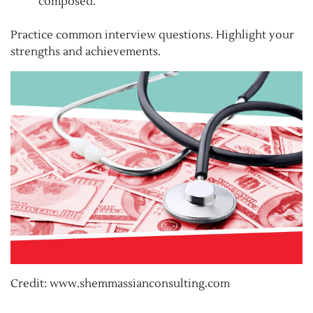
composed.
Practice common interview questions. Highlight your
strengths and achievements.
Credit: www.shemmassianconsulting.com