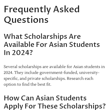
Frequently Asked
Questions
What Scholarships Are
Available For Asian Students
In 2024?
Several scholarships are available for Asian students in
2024. They include government-funded, university-
specific, and private scholarships. Research each
option to find the best fit.
How Can Asian Students
Apply For These Scholarships?