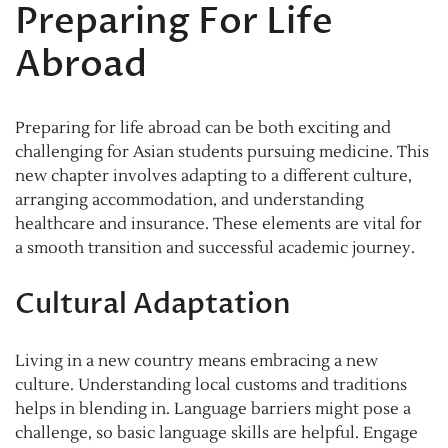
Preparing For Life
Abroad
Preparing for life abroad can be both exciting and
challenging for Asian students pursuing medicine. This
new chapter involves adapting to a different culture,
arranging accommodation, and understanding
healthcare and insurance. These elements are vital for
a smooth transition and successful academic journey.
Cultural Adaptation
Living in a new country means embracing a new
culture. Understanding local customs and traditions
helps in blending in. Language barriers might pose a
challenge, so basic language skills are helpful. Engage