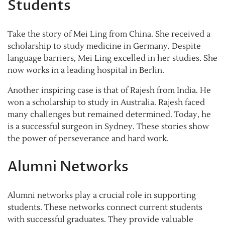
Students
Take the story of Mei Ling from China. She received a
scholarship to study medicine in Germany. Despite
language barriers, Mei Ling excelled in her studies. She
now works in a leading hospital in Berlin.
Another inspiring case is that of Rajesh from India. He
won a scholarship to study in Australia. Rajesh faced
many challenges but remained determined. Today, he
is a successful surgeon in Sydney. These stories show
the power of perseverance and hard work.
Alumni Networks
Alumni networks play a crucial role in supporting
students. These networks connect current students
with successful graduates. They provide valuable