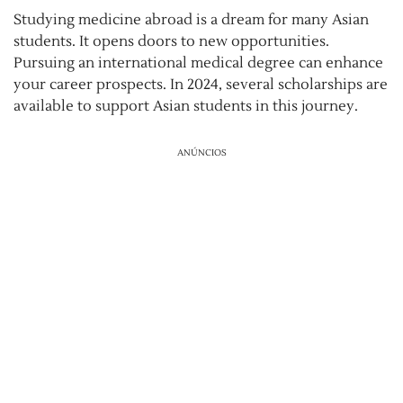
Studying medicine abroad is a dream for many Asian
students. It opens doors to new opportunities.
Pursuing an international medical degree can enhance
your career prospects. In 2024, several scholarships are
available to support Asian students in this journey.
ANÚNCIOS