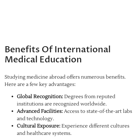
Benefits Of International
Medical Education
Studying medicine abroad offers numerous benefits.
Here are a few key advantages:
Global Recognition:
Degrees from reputed
institutions are recognized worldwide.
Advanced Facilities:
Access to state-of-the-art labs
and technology.
Cultural Exposure:
Experience different cultures
and healthcare systems.