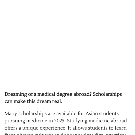
Dreaming of a medical degree abroad? Scholarships
can make this dream real.
Many scholarships are available for Asian students
pursuing medicine in 2025. Studying medicine abroad
offers a unique experience. It allows students to learn