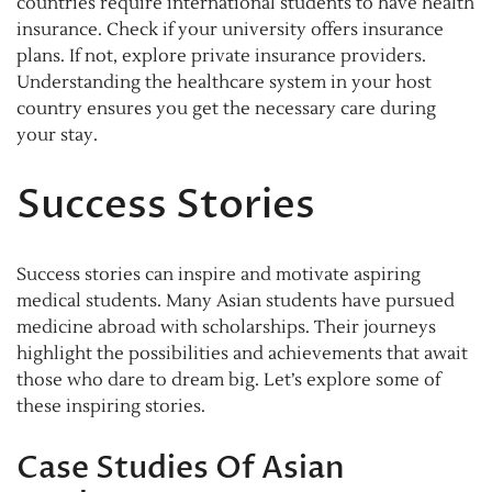
countries require international students to have health
insurance. Check if your university offers insurance
plans. If not, explore private insurance providers.
Understanding the healthcare system in your host
country ensures you get the necessary care during
your stay.
Success Stories
Success stories can inspire and motivate aspiring
medical students. Many Asian students have pursued
medicine abroad with scholarships. Their journeys
highlight the possibilities and achievements that await
those who dare to dream big. Let’s explore some of
these inspiring stories.
Case Studies Of Asian