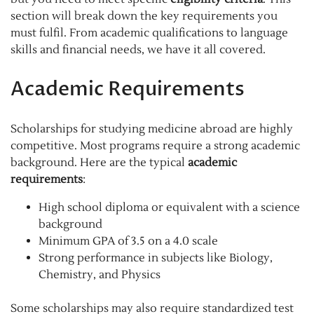
section will break down the key requirements you
must fulfil. From academic qualifications to language
skills and financial needs, we have it all covered.
Academic Requirements
Scholarships for studying medicine abroad are highly
competitive. Most programs require a strong academic
background. Here are the typical
academic
requirements
:
High school diploma or equivalent with a science
background
Minimum GPA of 3.5 on a 4.0 scale
Strong performance in subjects like Biology,
Chemistry, and Physics
Some scholarships may also require standardized test