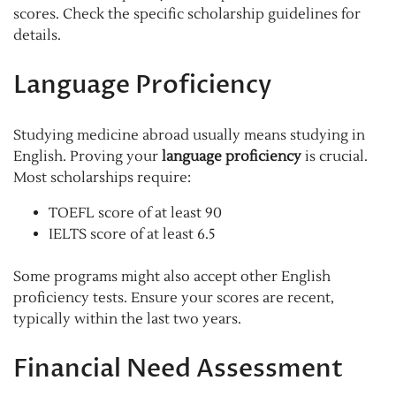
scores. Check the specific scholarship guidelines for
details.
Language Proficiency
Studying medicine abroad usually means studying in
English. Proving your
language proficiency
is crucial.
Most scholarships require:
TOEFL score of at least 90
IELTS score of at least 6.5
Some programs might also accept other English
proficiency tests. Ensure your scores are recent,
typically within the last two years.
Financial Need Assessment