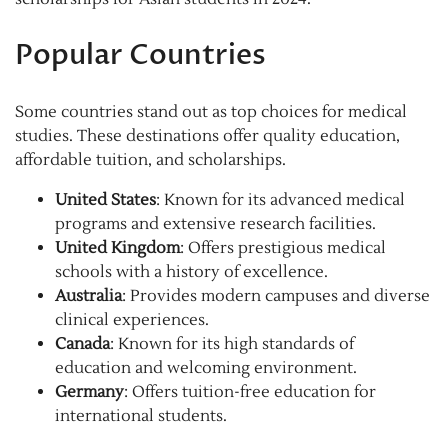
Popular Countries
Some countries stand out as top choices for medical
studies. These destinations offer quality education,
affordable tuition, and scholarships.
United States
: Known for its advanced medical
programs and extensive research facilities.
United Kingdom
: Offers prestigious medical
schools with a history of excellence.
Australia
: Provides modern campuses and diverse
clinical experiences.
Canada
: Known for its high standards of
education and welcoming environment.
Germany
: Offers tuition-free education for
international students.