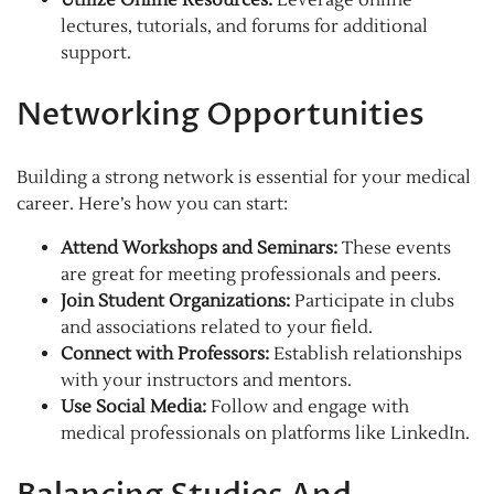
lectures, tutorials, and forums for additional
support.
Networking Opportunities
Building a strong network is essential for your medical
career. Here’s how you can start:
Attend Workshops and Seminars:
These events
are great for meeting professionals and peers.
Join Student Organizations:
Participate in clubs
and associations related to your field.
Connect with Professors:
Establish relationships
with your instructors and mentors.
Use Social Media:
Follow and engage with
medical professionals on platforms like LinkedIn.