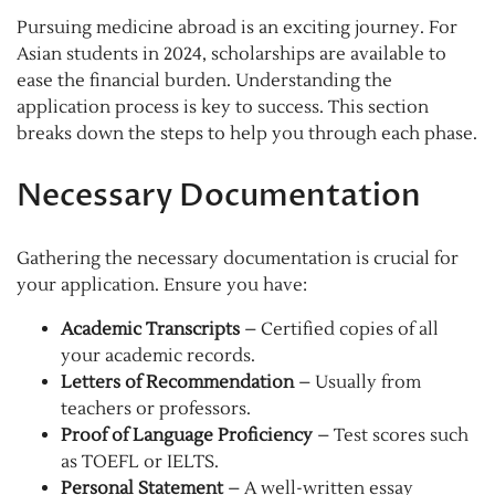
Pursuing medicine abroad is an exciting journey. For
Asian students in 2024, scholarships are available to
ease the financial burden. Understanding the
application process is key to success. This section
breaks down the steps to help you through each phase.
Necessary Documentation
Gathering the necessary documentation is crucial for
your application. Ensure you have:
Academic Transcripts
– Certified copies of all
your academic records.
Letters of Recommendation
– Usually from
teachers or professors.
Proof of Language Proficiency
– Test scores such
as TOEFL or IELTS.
Personal Statement
– A well-written essay