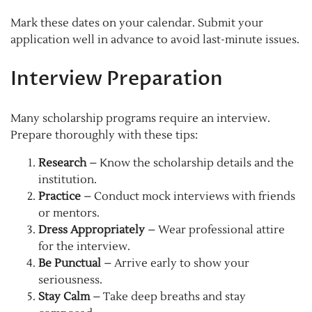
Mark these dates on your calendar. Submit your
application well in advance to avoid last-minute issues.
Interview Preparation
Many scholarship programs require an interview.
Prepare thoroughly with these tips:
Research
– Know the scholarship details and the
institution.
Practice
– Conduct mock interviews with friends
or mentors.
Dress Appropriately
– Wear professional attire
for the interview.
Be Punctual
– Arrive early to show your
seriousness.
Stay Calm
– Take deep breaths and stay